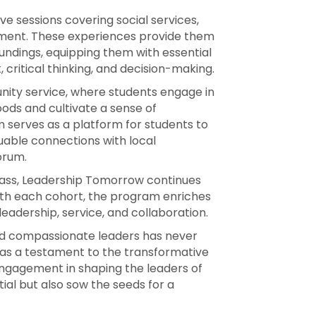
e sessions covering social services,
nment. These experiences provide them
undings, equipping them with essential
critical thinking, and decision-making.
nity service, where students engage in
oods and cultivate a sense of
 serves as a platform for students to
uable connections with local
orum.
lass, Leadership Tomorrow continues
With each cohort, the program enriches
leadership, service, and collaboration.
and compassionate leaders has never
as a testament to the transformative
ngagement in shaping the leaders of
ial but also sow the seeds for a