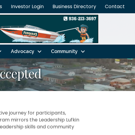
s
Investor Login
Business Directory
Contact
Advocacy
Community
Accepted
ve journey for participants,
am mirrors the Leadership Lufkin
g leadership skills and community