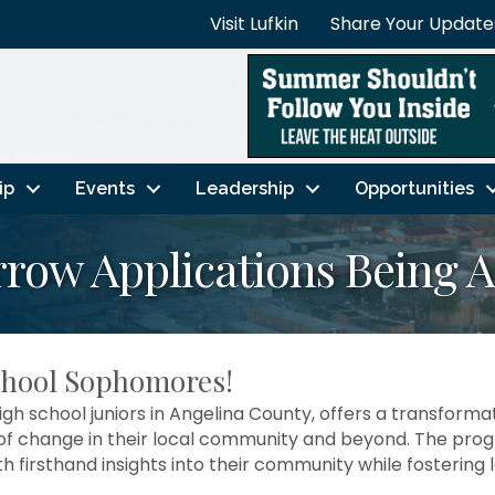
Visit Lufkin
Share Your Update
ip
Events
Leadership
Opportunities
row Applications Being 
chool Sophomores!
h school juniors in Angelina County, offers a transformati
change in their local community and beyond. The progr
ith firsthand insights into their community while fosterin