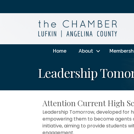
Home
About
Membersh
Leadership Tomor
Attention Current High S
Leadership Tomorrow, developed for hig
empowering them to become agents of 
initiative, aiming to provide students w
engagement.