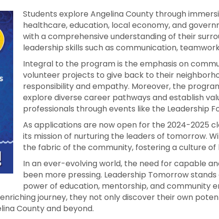
Students explore Angelina County through immersiv
healthcare, education, local economy, and gover
with a comprehensive understanding of their surro
leadership skills such as communication, teamwork, 
Integral to the program is the emphasis on commu
volunteer projects to give back to their neighborh
responsibility and empathy. Moreover, the program
explore diverse career pathways and establish val
professionals through events like the Leadership F
As applications are now open for the 2024-2025 c
its mission of nurturing the leaders of tomorrow. 
the fabric of the community, fostering a culture of 
In an ever-evolving world, the need for capable 
been more pressing. Leadership Tomorrow stands 
power of education, mentorship, and community e
nriching journey, they not only discover their own potent
gelina County and beyond.