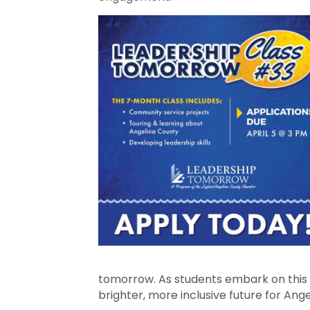
tomorrow. As students embark on this e
brighter, more inclusive future for An