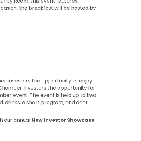
nity Room, this event features
casion, the breakfast will be hosted by
r Investors the opportunity to enjoy
Chamber Investors the opportunity for
mber event. The event is held up to two
d, drinks, a short program, and door
th our annual
New Investor Showcase