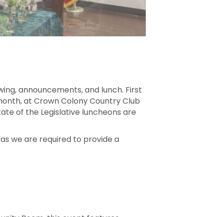
wing, announcements, and lunch. First
h month, at Crown Colony Country Club
tate of the Legislative luncheons are
 as we are required to provide a