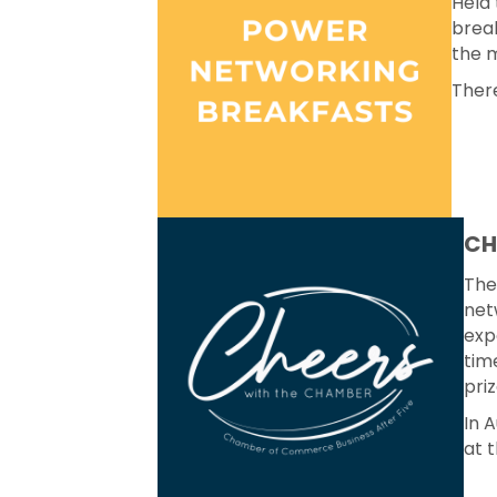
Held 
break
the m
There
CH
The
net
exp
tim
priz
In 
at 