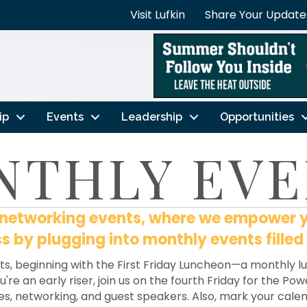
Visit Lufkin
Share Your Update
ip
Events
Leadership
Opportunities
NTHLY EVE
e networking events, where we empower 
 by plugging into monthly events filled
ts, beginning with the First Friday Luncheon—a monthly 
're an early riser, join us on the fourth Friday for the P
es, networking, and guest speakers. Also, mark your cal