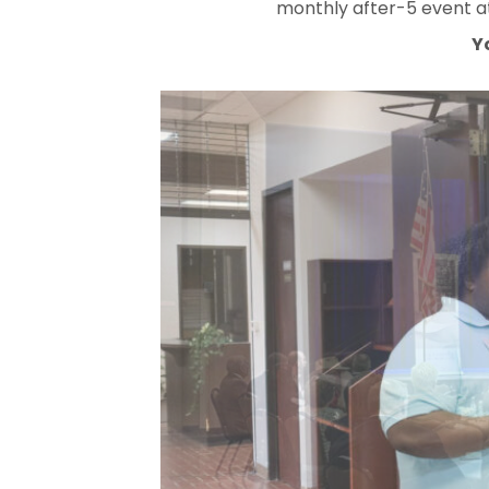
monthly after-5 event at
Y