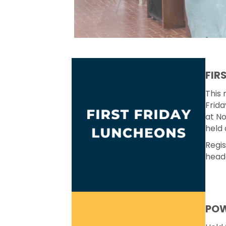
FIR
This 
Frida
at No
held 
Regis
head
POW