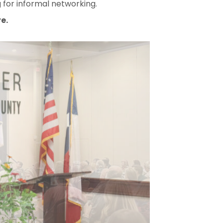
 for informal networking.
e.