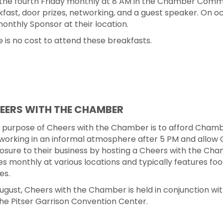
the fourth Friday monthly at 8 AM in the Chamber Commu
fast, door prizes, networking, and a guest speaker. On oc
onthly Sponsor at their location.
 is no cost to attend these breakfasts.
EERS WITH THE CHAMBER
 purpose of Cheers with the Chamber is to afford Chambe
working in an informal atmosphere after 5 PM and allow 
osure to their business by hosting a Cheers with the Cha
es monthly at various locations and typically features foo
es.
August, Cheers with the Chamber is held in conjunction wi
the Pitser Garrison Convention Center.