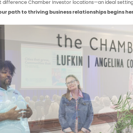
 difference Chamber Investor locations—an ideal setting
our path to thriving business relationships begins her