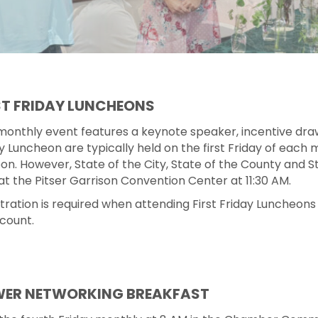
ST FRIDAY LUNCHEONS
monthly event features a keynote speaker, incentive dra
y Luncheon are typically held on the first Friday of eac
on. However, State of the City, State of the County and S
at the Pitser Garrison Convention Center at 11:30 AM.
tration is required when attending First Friday Luncheons
count.
ER NETWORKING BREAKFAST