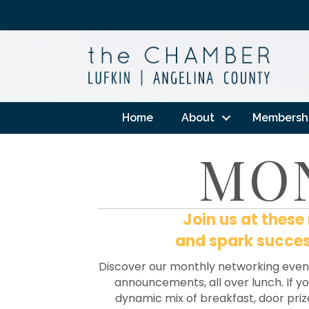
Home
About
Membersh
MO
Join us at thes
and spark success
Discover our monthly networking even
announcements, all over lunch. If you
dynamic mix of breakfast, door priz