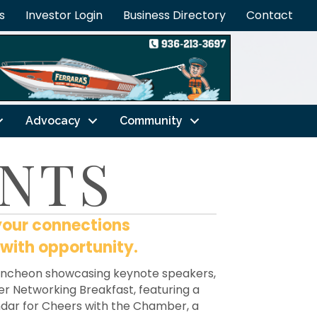
s
Investor Login
Business Directory
Contact
Advocacy
Community
NTS
your connections
 with opportunity.
luncheon showcasing keynote speakers,
ower Networking Breakfast, featuring a
endar for Cheers with the Chamber, a