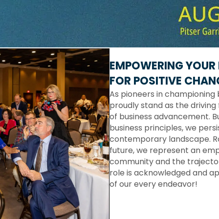
EMPOWERING YOUR 
FOR POSITIVE CHAN
As pioneers in championing 
proudly stand as the driving 
of business advancement. Bu
business principles, we persi
contemporary landscape. Roo
future, we represent an em
community and the trajectory
role is acknowledged and ap
of our every endeavor!