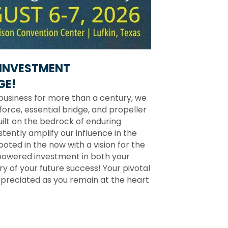
INVESTMENT
GE!
business for more than a century, we
force, essential bridge, and propeller
ilt on the bedrock of enduring
stently amplify our influence in the
ted in the now with a vision for the
powered investment in both your
 of your future success! Your pivotal
preciated as you remain at the heart