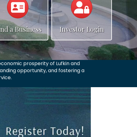
e
ind a Business
Investor Login
conomic prosperity of Lufkin and
anding opportunity, and fostering a
vice.