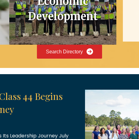
Economic
Development
Search Directory
brations
gave us plenty to celebrate!
he opportunity to celebrate
ng an exciting milestone for