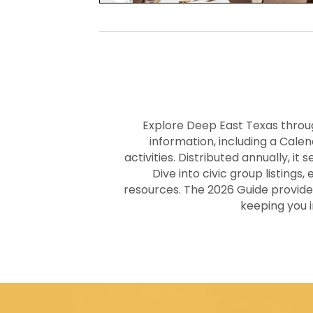
Explore Deep East Texas thro
information, including a Cal
activities. Distributed annually, it
Dive into civic group listings
resources. The 2026 Guide provide
keeping you 