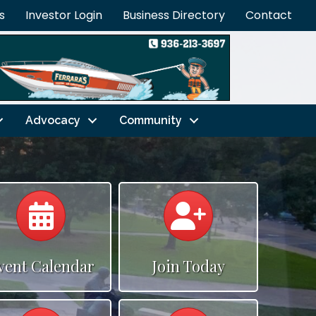
s
Investor Login
Business Directory
Contact
Advocacy
Community
Calendar
Calendar
vent Calendar
Join Today
Calendar
Calendar