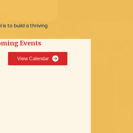
s to build a thriving
ming Events
View Calendar