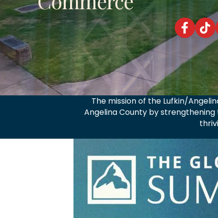
Commerce
Lufkin/Ang
Lufki
The mission of the Lufkin/Angel
Angelina County by strengthening t
thri