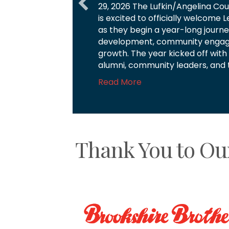
businesses investing in and gro
you to each of our Chamber Inves
part of these special moments. 
Read More
Thank You to Ou