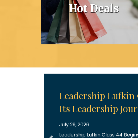
Hot Deals
July Chamber Cele
July 28, 2026
July Chamber Celebrations July 
Throughout the month, we had t
five ribbon cuttings, each marki