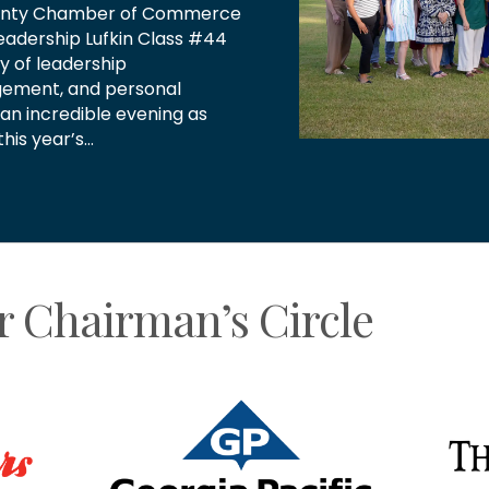
wing our community. Thank
tors for allowing us to be
We love celebrating…
r Chairman’s Circle