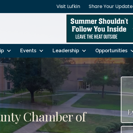
Visit Lufkin
Share Your Update
ip
Events
Leadership
Opportunities
E
ounty Chamber of