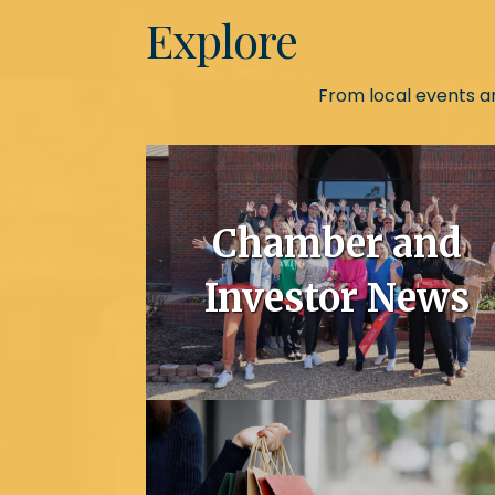
Explore
From local events an
Chamber and
Investor News