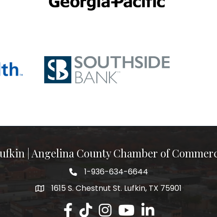
ufkin | Angelina County Chamber of Commer