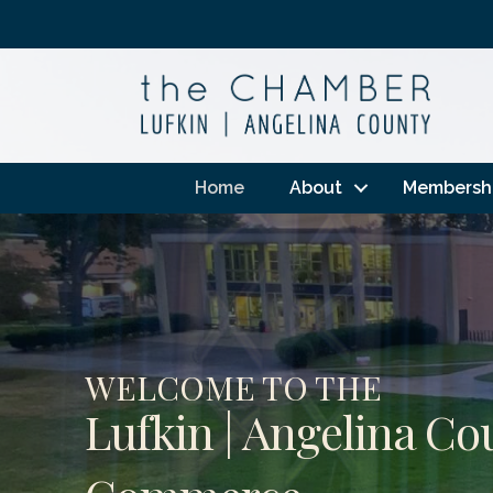
Home
About
Membersh
WELCOME TO THE
Lufkin | Angelina C