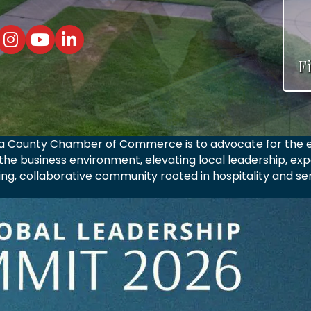
elina County Chamber Facebook Page
n/Angelina County Chamber TikTok Page
Lufkin/Angelina County Chamber Instagram Page
Lufkin/Angelina County Chamber Youtube Page
Lufkin/Angelina County Chamber Linkedin Pag
F
ina County Chamber of Commerce is to advocate for the e
he business environment, elevating local leadership, exp
ving, collaborative community rooted in hospitality and ser