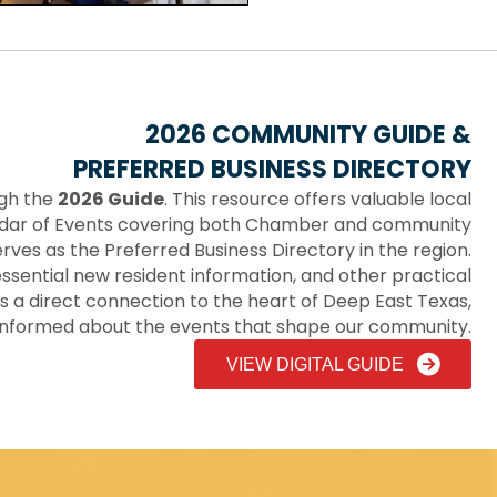
2026 COMMUNITY GUIDE &
PREFERRED BUSINESS DIRECTORY
ugh the
2026 Guide
. This resource offers valuable local
endar of Events covering both Chamber and community
 serves as the Preferred Business Directory in the region.
, essential new resident information, and other practical
s a direct connection to the heart of Deep East Texas,
informed about the events that shape our community.
VIEW DIGITAL GUIDE