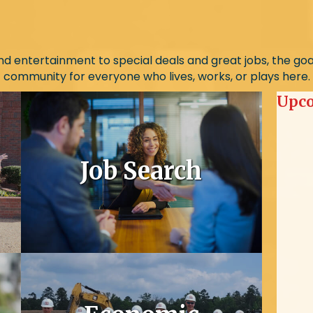
d entertainment to special deals and great jobs, the goal i
community for everyone who lives, works, or plays here.
Upco
Job Search