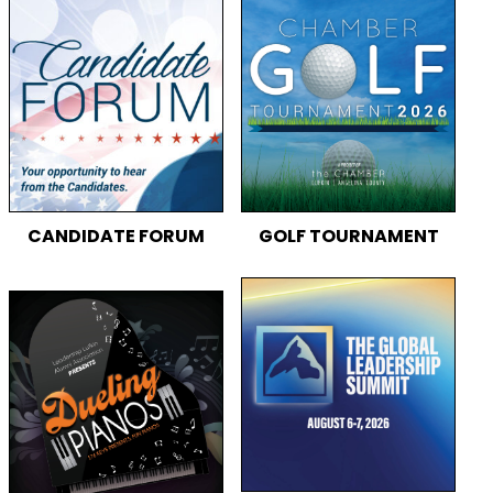
CANDIDATE FORUM
GOLF TOURNAMENT