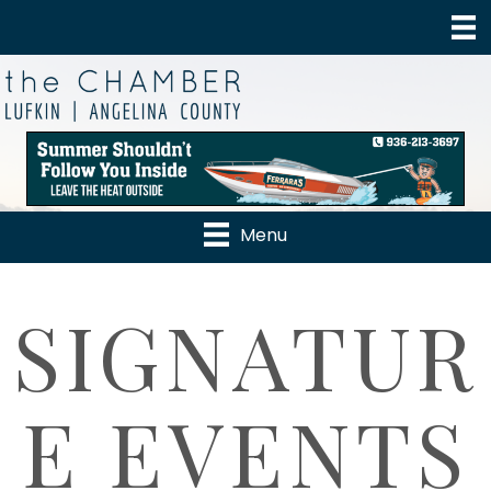
Menu
SIGNATUR
E EVENTS