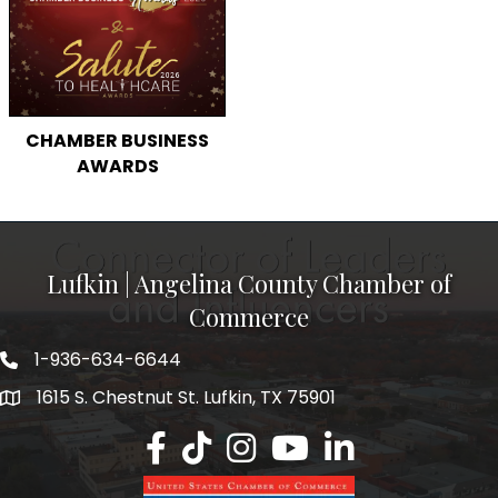
CHAMBER BUSINESS
AWARDS
Lufkin | Angelina County Chamber of
Commerce
1-936-634-6644
1615 S. Chestnut St. Lufkin, TX 75901
Lufkin/Angelina County Chamber Faceb
Lufkin/Angelina County Chamber Ti
Lufkin/Angelina County Chamb
Lufkin/Angelina County 
Lufkin/Angelina Co