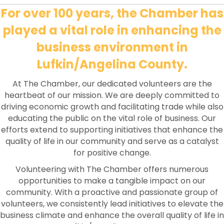
For over 100 years, the Chamber has
played a vital role in enhancing the
business environment in
Lufkin/Angelina County.
At The Chamber, our dedicated volunteers are the
heartbeat of our mission. We are deeply committed to
driving economic growth and facilitating trade while also
educating the public on the vital role of business. Our
efforts extend to supporting initiatives that enhance the
quality of life in our community and serve as a catalyst
for positive change.
Volunteering with The Chamber offers numerous
opportunities to make a tangible impact on our
community. With a proactive and passionate group of
volunteers, we consistently lead initiatives to elevate the
business climate and enhance the overall quality of life in