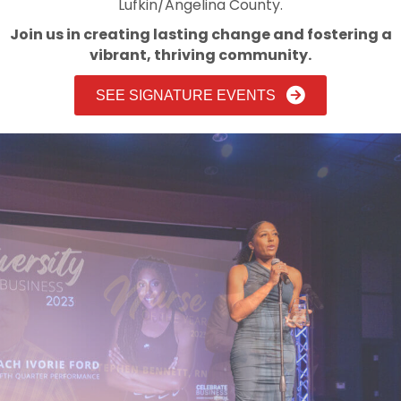
Lufkin/Angelina County.
Join us in creating lasting change and fostering a
vibrant, thriving community.
SEE SIGNATURE EVENTS