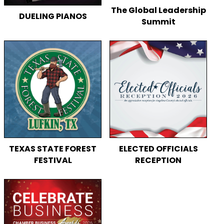
The Global Leadership
DUELING PIANOS
Summit
TEXAS STATE FOREST
ELECTED OFFICIALS
FESTIVAL
RECEPTION