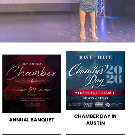
CHAMBER DAY IN
ANNUAL BANQUET
AUSTIN