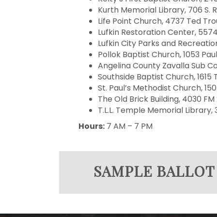
Kurth Memorial Library, 706 S. R
Life Point Church, 4737 Ted Trou
Lufkin Restoration Center, 5574
Lufkin City Parks and Recreation
Pollok Baptist Church, 1053 Pa
Angelina County Zavalla Sub Co
Southside Baptist Church, 1615 T
St. Paul’s Methodist Church, 150
The Old Brick Building, 4030 FM 
T.L.L. Temple Memorial Library, 3
Hours:
7 AM – 7 PM
SAMPLE BALLOT