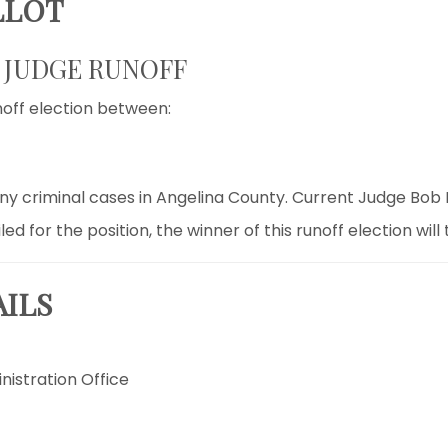
LLOT
T JUDGE RUNOFF
noff election between:
ony criminal cases in Angelina County. Current Judge Bob 
 for the position, the winner of this runoff election will 
AILS
nistration Office