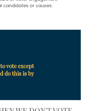
al candidates or causes.
to vote except
 do this is by
HEN WE DON'T VOTE