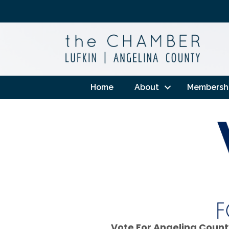
Home
About
Membersh
Vote For Angelina Count