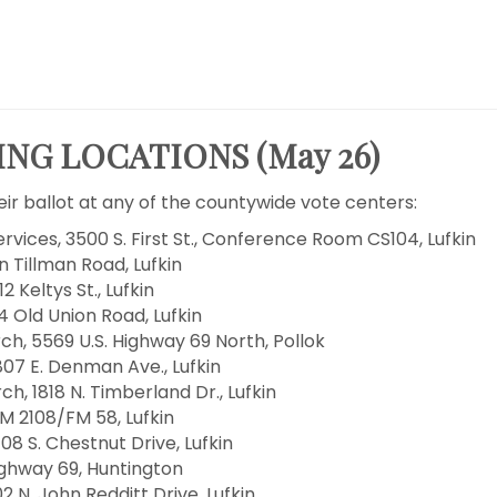
NG LOCATIONS (May 26)
ir ballot at any of the countywide vote centers:
vices, 3500 S. First St., Conference Room CS104, Lufkin
n Tillman Road, Lufkin
Keltys St., Lufkin
 Old Union Road, Lufkin
, 5569 U.S. Highway 69 North, Pollok
07 E. Denman Ave., Lufkin
, 1818 N. Timberland Dr., Lufkin
M 2108/FM 58, Lufkin
08 S. Chestnut Drive, Lufkin
ighway 69, Huntington
2 N. John Redditt Drive, Lufkin