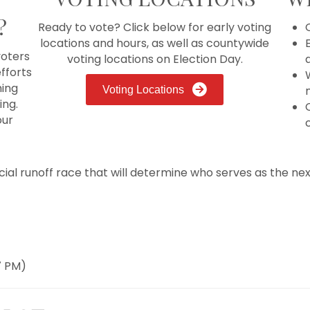
?
Ready to vote? Click below for early voting
locations and hours, as well as countywide
E
oters
voting locations on Election Day.
fforts
ming
n
Voting Locations
ing.
our
icial runoff race that will determine who serves as the next
7 PM)