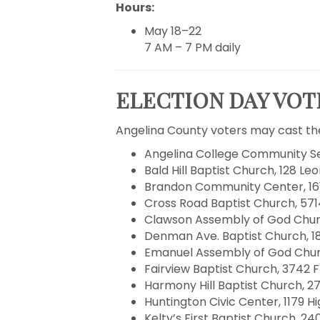
Hours:
May 18–22
7 AM – 7 PM daily
ELECTION DAY VOTI
Angelina County voters may cast the
Angelina College Community Ser
Bald Hill Baptist Church, 128 Leo
Brandon Community Center, 1612 
Cross Road Baptist Church, 5714
Clawson Assembly of God Church
Denman Ave. Baptist Church, 18
Emanuel Assembly of God Church
Fairview Baptist Church, 3742 F
Harmony Hill Baptist Church, 27
Huntington Civic Center, 1179 H
Kelty’s First Baptist Church, 240