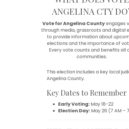
ANGELINA CTY DO
Vote for Angelina County
engages v
through media, grassroots and digital e
to provide information about upco
elections and the importance of vot
E
very vote counts and benefits all 
communities.
This election includes a key local jud
Angelina County.
Key Dates to Remember
Early Voting:
May 18-22
Election Day:
May 26 (7 AM – 