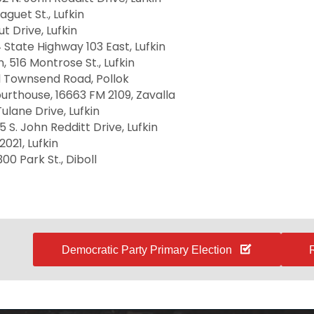
aguet St., Lufkin
t Drive, Lufkin
 State Highway 103 East, Lufkin
, 516 Montrose St., Lufkin
ul Townsend Road, Pollok
urthouse, 16663 FM 2109, Zavalla
ulane Drive, Lufkin
5 S. John Redditt Drive, Lufkin
2021, Lufkin
00 Park St., Diboll
Democratic Party Primary Election