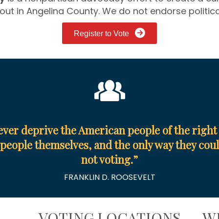
out in Angelina County. We do not endorse politic
Register to Vote
ever deprive the American people of the right 
people themselves, and the only way they could
not voting.
”
FRANKLIN D. ROOSEVELT
E
VOTING LOCATIONS
W