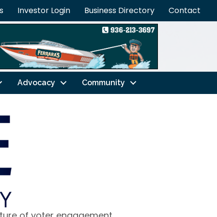
s
Investor Login
Business Directory
Contact
Advocacy
Community
lture of voter engagement