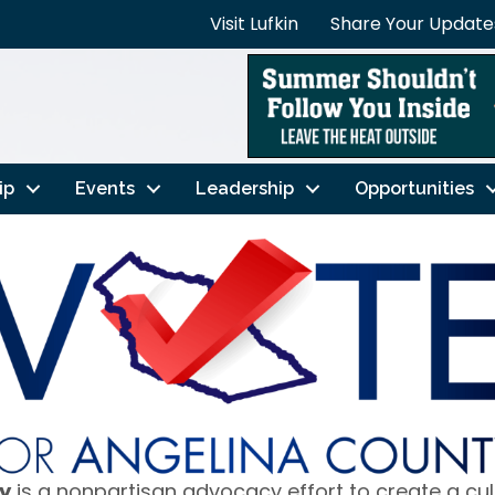
Visit Lufkin
Share Your Update
ip
Events
Leadership
Opportunities
y
is a nonpartisan advocacy effort to create a cu