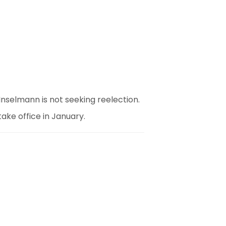
Inselmann is not seeking reelection.
take office in January.