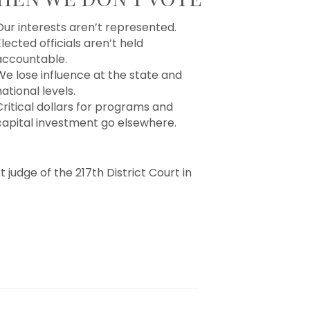
Our interests aren’t represented.
lected officials aren’t held
accountable.
We lose influence at the state and
ational levels.
Critical dollars for programs and
capital investment go elsewhere.
 judge of the 217th District Court in