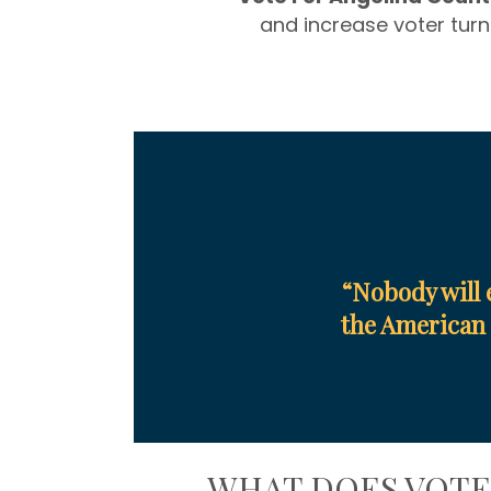
and increase voter turn
“Nobody will 
the American 
WHAT DOES VOT