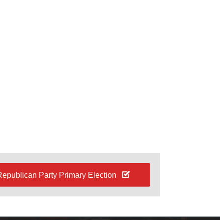
Republican Party Primary Election