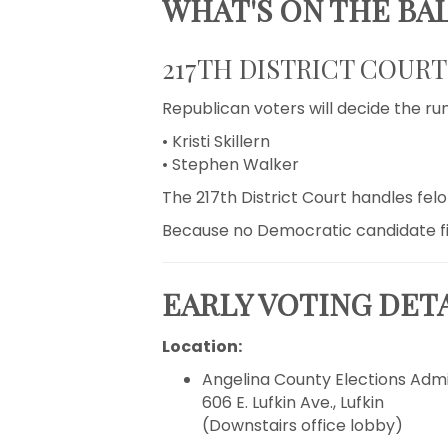
WHAT'S ON THE BA
217TH DISTRICT COUR
Republican voters will decide the ru
• Kristi Skillern
• Stephen Walker
The 217th District Court handles fel
Because no Democratic candidate filed
EARLY VOTING DET
Location:
Angelina County Elections Admi
606 E. Lufkin Ave., Lufkin
(Downstairs office lobby)