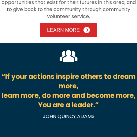
opportunities that exist for their futures in this area, and
to give back to the community through community
volunteer service.
LEARN MORE
“If your actions inspire others to dream
more,
learn more, do more and become more,
You are a leader.
”
JOHN QUINCY ADAMS