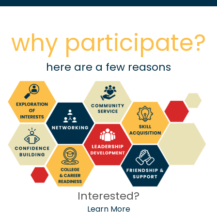
why participate?
here are a few reasons
Interested?
Learn More