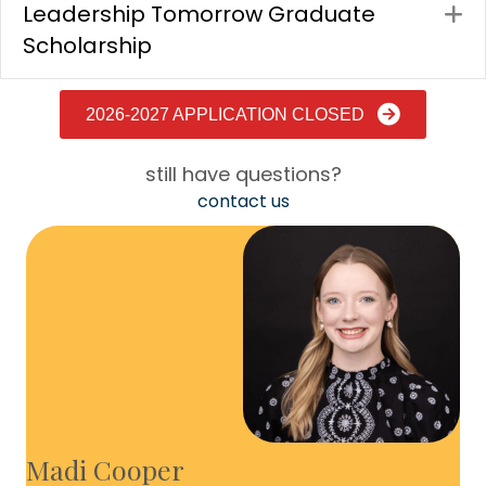
Leadership Tomorrow Graduate
E
Scholarship
2026-2027 APPLICATION CLOSED
still have questions?
contact us
Madi Cooper