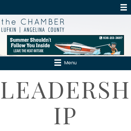
Menu
LEADERSH
IP