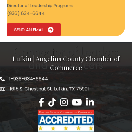
Director of Leadership Programs
(936) 634-6644
SEND AN EMAIL
Lufkin | Angelina County Chamber of
Commerce
1-936-634-6644
1615 S. Chestnut St. Lufkin, TX 75901
Lufkin/Angelina County Chamber Faceb
Lufkin/Angelina County Chamber Ti
Lufkin/Angelina County Chamb
Lufkin/Angelina County 
Lufkin/Angelina Co