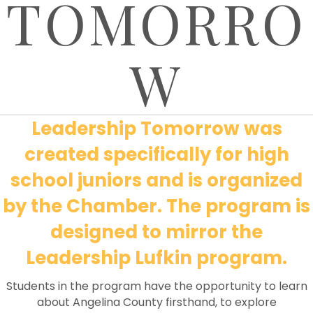
TOMORRO
W
Leadership Tomorrow was
created specifically for high
school juniors and is organized
by the Chamber. The program is
designed to mirror the
Leadership Lufkin program.
Students in the program have the opportunity to learn
about Angelina County firsthand, to explore