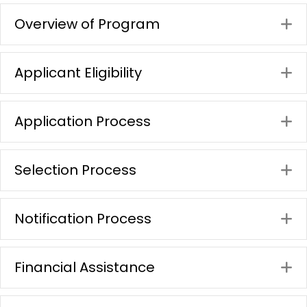
Overview of Program
E
Applicant Eligibility
E
Application Process
E
Selection Process
E
Notification Process
E
Financial Assistance
E