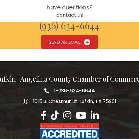
have questions?
contact us
(936) 634-6644
SEND AN EMAIL
ufkin | Angelina County Chamber of Commer
1-936-634-6644
1615 S. Chestnut St. Lufkin, TX 75901
Lufkin/Angelina County Chamber Faceb
Lufkin/Angelina County Chamber Ti
Lufkin/Angelina County Chamb
Lufkin/Angelina County 
Lufkin/Angelina Co