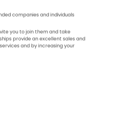
inded companies and individuals
vite you to join them and take
hips provide an excellent sales and
 services and by increasing your