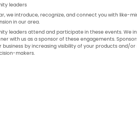
ity leaders
r, we introduce, recognize, and connect you with like-m
sion in our area.
ty leaders attend and participate in these events. We in
tner with us as a sponsor of these engagements. Sponsors
 business by increasing visibility of your products and/or
cision-makers.