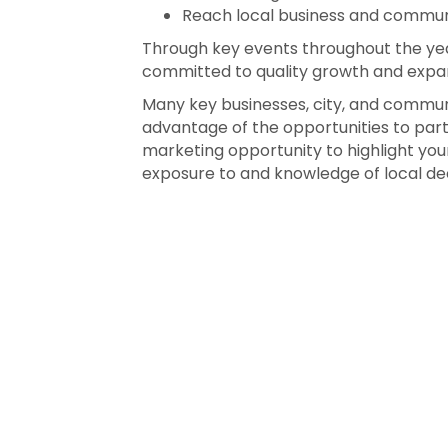
Reach local business and commun
Through key events throughout the yea
committed to quality growth and expan
Many key businesses, city, and communi
advantage of the opportunities to par
marketing opportunity to highlight your
exposure to and knowledge of local de