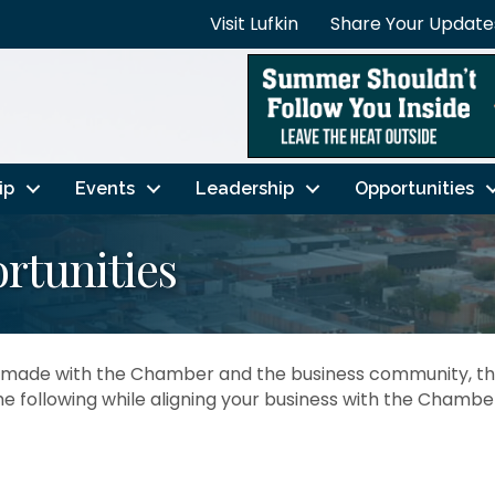
Visit Lufkin
Share Your Update
ip
Events
Leadership
Opportunities
rtunities
ve made with the Chamber and the business community, t
he following while aligning your business with the Chambe