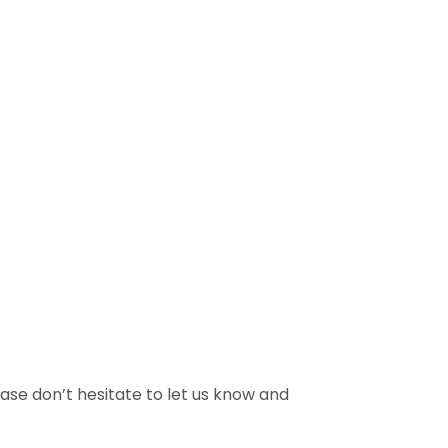
ase don’t hesitate to let us know and