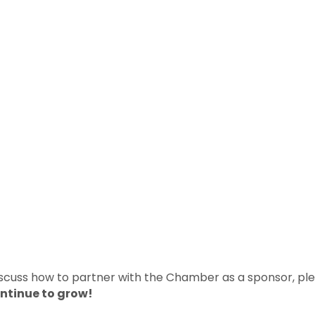
discuss how to partner with the Chamber as a sponsor, ple
ontinue to grow!