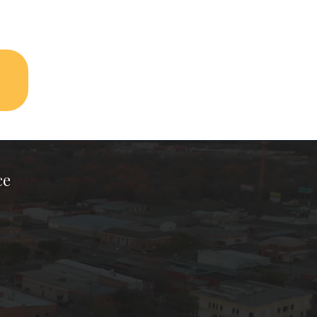
ce
ook Page
kTok Page
er Instagram Page
Chamber Youtube Page
unty Chamber Linkedin Page