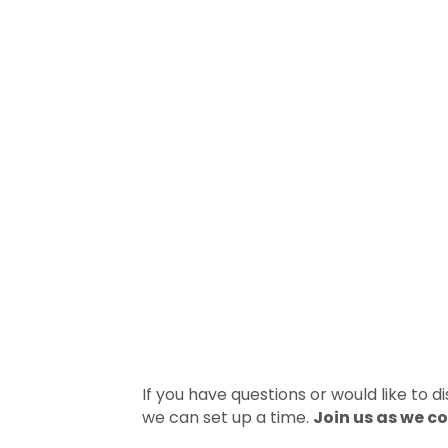
If you have questions or would like to 
we can set up a time.
Join us as we c