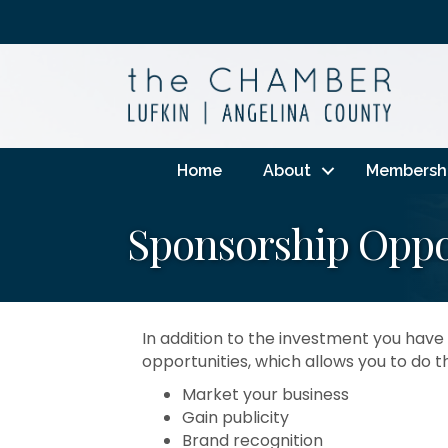
Home
About
Membersh
Sponsorship Oppo
In addition to the investment you ha
opportunities, which allows you to do t
Market your business
Gain publicity
Brand recognition