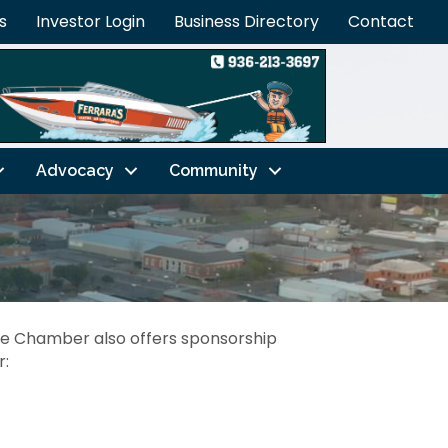
s
Investor Login
Business Directory
Contact
Advocacy
Community
he Chamber also offers sponsorship
r: