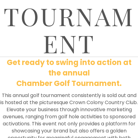
TOURNAM
ENT
Get ready to swing into action at
the annual
Chamber Golf Tournament.
This annual golf tournament consistently is sold out and
is hosted at the picturesque Crown Colony Country Club.
Elevate your business through innovative marketing
avenues, ranging from golf hole activities to sponsored
activations. This event not only provides a platform for
showcasing your brand but also offers a golden
opportunity for meaningful engagement with both