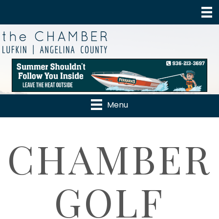
Menu
CHAMBER
GOLF