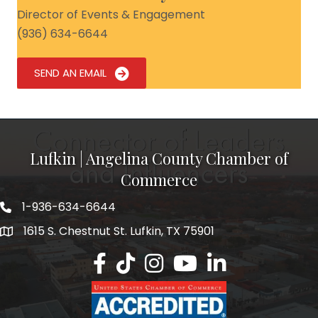
Director of Events & Engagement
(936) 634-6644
SEND AN EMAIL
Lufkin | Angelina County Chamber of
Commerce
1-936-634-6644
1615 S. Chestnut St. Lufkin, TX 75901
Lufkin/Angelina County Chamber Faceb
Lufkin/Angelina County Chamber Ti
Lufkin/Angelina County Chamb
Lufkin/Angelina County 
Lufkin/Angelina Co