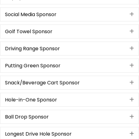
Social Media Sponsor
E
Golf Towel Sponsor
E
Driving Range Sponsor
E
Putting Green Sponsor
E
Snack/Beverage Cart Sponsor
E
Hole-in-One Sponsor
E
Ball Drop Sponsor
E
Longest Drive Hole Sponsor
E