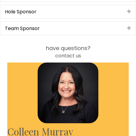
Hole Sponsor
E
Team Sponsor
E
have questions?
contact us
Colleen Murray