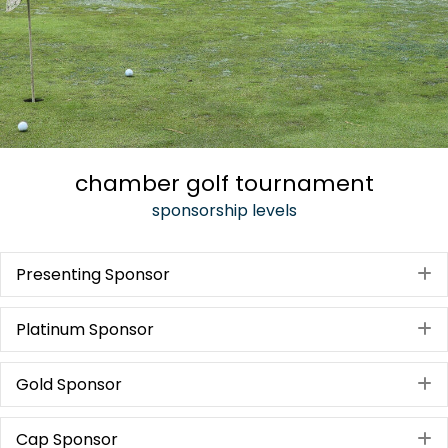
chamber golf tournament
sponsorship levels
Presenting Sponsor
E
Platinum Sponsor
E
Gold Sponsor
E
Cap Sponsor
E