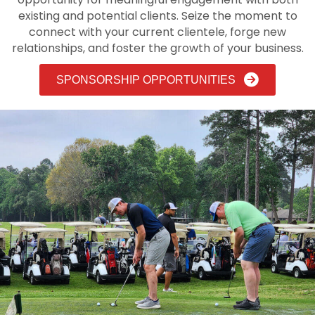
existing and potential clients. Seize the moment to
connect with your current clientele, forge new
relationships, and foster the growth of your business.
SPONSORSHIP OPPORTUNITIES