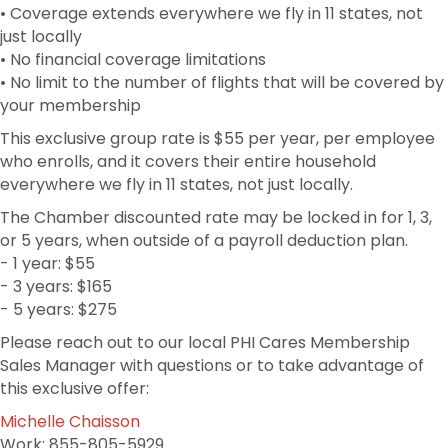
• Coverage extends everywhere we fly in 11 states, not
just locally
• No financial coverage limitations
• No limit to the number of flights that will be covered by
your membership
This exclusive group rate is $55 per year, per employee
who enrolls, and it covers their entire household
everywhere we fly in 11 states, not just locally.
The Chamber discounted rate may be locked in for 1, 3,
or 5 years, when outside of a payroll deduction plan.
- 1 year: $55
- 3 years: $165
- 5 years: $275
Please reach out to our local PHI Cares Membership
Sales Manager with questions or to take advantage of
this exclusive offer:
Michelle Chaisson
Work: 855-805-5929