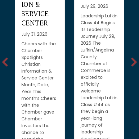
ION &
July 29, 2026
SERVICE
Leadership Lufkin
CENTER
Class 44 Begins
Its Leadership
July 31, 2026
Journey July 29,
2026 The
Cheers with the
Lufkin/Angelina
Chamber
County
Spotlights
Chamber of
Christian
Commerce is
Information &
excited to
Service Center
officially
Month, Date,
welcome
Year This
Leadership Lufkin
month’s Cheers
Class #44 as
with the
they begin a
Chamber gave
year-long
Chamber
journey of
Investors the
leadership
chance to
development,