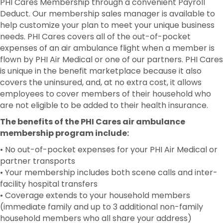
PHI Cares Membership through a convenient Payroll
Deduct. Our membership sales manager is available to
help customize your plan to meet your unique business
needs. PHI Cares covers all of the out-of-pocket
expenses of an air ambulance flight when a member is
flown by PHI Air Medical or one of our partners. PHI Cares
is unique in the benefit marketplace because it also
covers the uninsured, and, at no extra cost, it allows
employees to cover members of their household who
are not eligible to be added to their health insurance.
The benefits of the PHI Cares air ambulance
membership program include:
• No out-of-pocket expenses for your PHI Air Medical or
partner transports
• Your membership includes both scene calls and inter-
facility hospital transfers
• Coverage extends to your household members
(immediate family and up to 3 additional non-family
household members who all share your address)