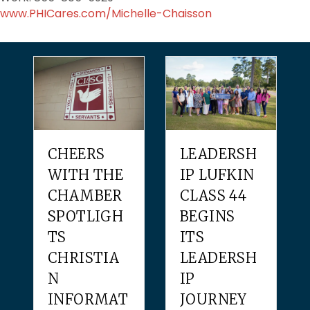
www.PHICares.com/Michelle-Chaisson
CHEERS
LEADERSH
WITH THE
IP LUFKIN
CHAMBER
CLASS 44
SPOTLIGH
BEGINS
TS
ITS
CHRISTIA
LEADERSH
N
IP
INFORMAT
JOURNEY