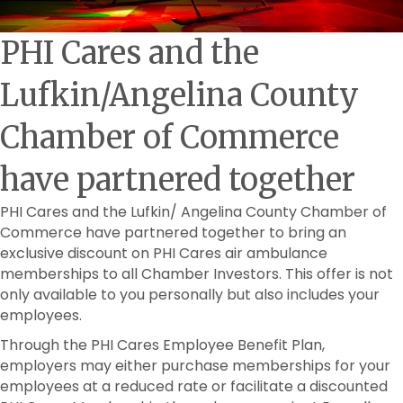
PHI Cares and the
Lufkin/Angelina County
Chamber of Commerce
have partnered together
PHI Cares and the Lufkin/ Angelina County Chamber of
Commerce have partnered together to bring an
exclusive discount on PHI Cares air ambulance
memberships to all Chamber Investors. This offer is not
only available to you personally but also includes your
employees.
Through the PHI Cares Employee Benefit Plan,
employers may either purchase memberships for your
employees at a reduced rate or facilitate a discounted