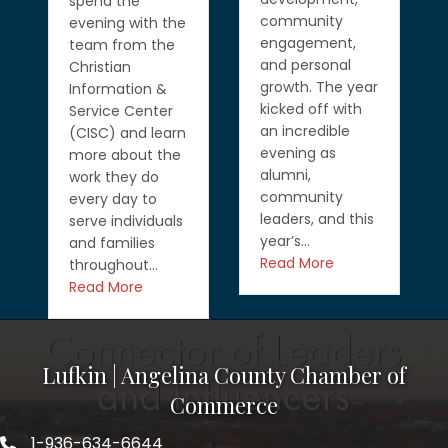
spend the
community
evening with the
engagement,
team from the
and personal
Christian
growth. The year
Information &
kicked off with
Service Center
an incredible
(CISC) and learn
evening as
more about the
alumni,
work they do
community
every day to
leaders, and this
serve individuals
year’s…
and families
Read More
throughout…
Read More
Lufkin | Angelina County Chamber of
Commerce
1-936-634-6644