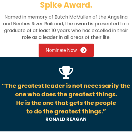
Spike Award.
Named in memory of Butch McMullen of the Angelina
and Neches River Railroad, the award is presented to a
graduate of at least 10 years who has excelled in their
role as a leader in all areas of their life.
Nominate Now
“The greatest leader is not necessarily the
one who does the greatest things.
He is the one that gets the people
to do the greatest things.”
RONALD REAGAN