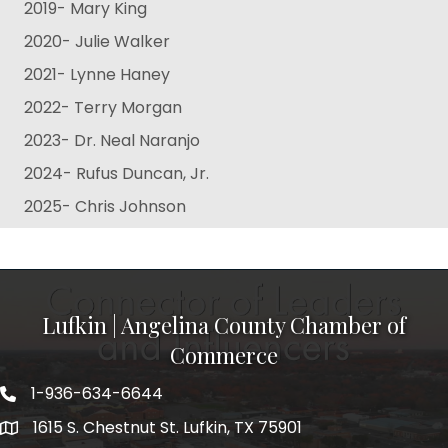
2019- Mary King
2020- Julie Walker
2021- Lynne Haney
2022- Terry Morgan
2023- Dr. Neal Naranjo
2024- Rufus Duncan, Jr.
2025- Chris Johnson
Lufkin | Angelina County Chamber of
Commerce
1-936-634-6644
1615 S. Chestnut St. Lufkin, TX 75901