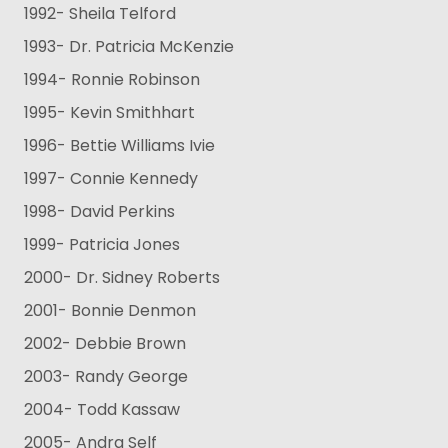
1992- Sheila Telford
1993- Dr. Patricia McKenzie
1994- Ronnie Robinson
1995- Kevin Smithhart
1996- Bettie Williams Ivie
1997- Connie Kennedy
1998- David Perkins
1999- Patricia Jones
2000- Dr. Sidney Roberts
2001- Bonnie Denmon
2002- Debbie Brown
2003- Randy George
2004- Todd Kassaw
2005- Andra Self