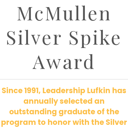
McMullen
Silver Spike
Award
Since 1991, Leadership Lufkin has
annually selected an
outstanding graduate of the
program to honor with the Silver