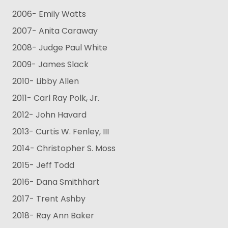
2006- Emily Watts
2007- Anita Caraway
2008- Judge Paul White
2009- James Slack
2010- Libby Allen
2011- Carl Ray Polk, Jr.
2012- John Havard
2013- Curtis W. Fenley, III
2014- Christopher S. Moss
2015- Jeff Todd
2016- Dana Smithhart
2017- Trent Ashby
2018- Ray Ann Baker