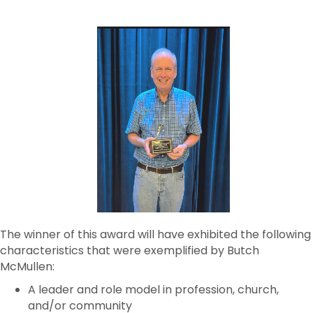
The winner of this award will have exhibited the following
characteristics that were exemplified by Butch
McMullen:
A leader and role model in profession, church,
and/or community