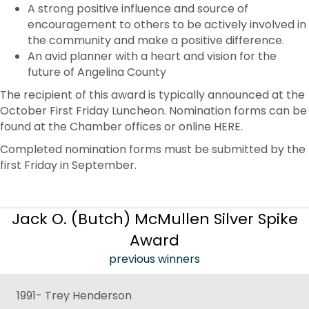
A strong positive influence and source of
encouragement to others to be actively involved in
the community and make a positive difference.
An avid planner with a heart and vision for the
future of Angelina County
The recipient of this award is typically announced at the
October First Friday Luncheon. Nomination forms can be
found at the Chamber offices or online HERE.
Completed nomination forms must be submitted by the
first Friday in September.
Jack O. (Butch) McMullen Silver Spike
Award
previous winners
1991- Trey Henderson