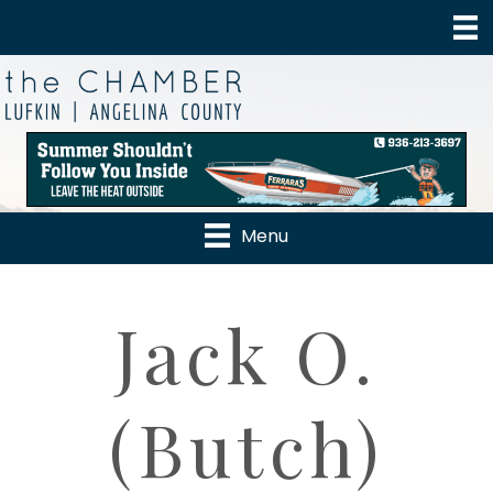
Menu
Jack O.
(Butch)