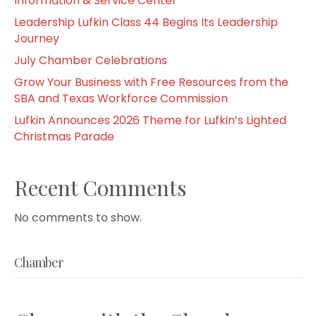
Information & Service Center
Leadership Lufkin Class 44 Begins Its Leadership
Journey
July Chamber Celebrations
Grow Your Business with Free Resources from the
SBA and Texas Workforce Commission
Lufkin Announces 2026 Theme for Lufkin’s Lighted
Christmas Parade
Recent Comments
No comments to show.
Chamber