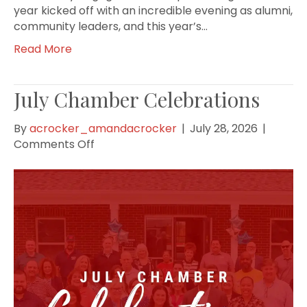
year kicked off with an incredible evening as alumni,
community leaders, and this year’s…
Read More
July Chamber Celebrations
By
acrocker_amandacrocker
|
July 28, 2026
|
on
Comments Off
July
Chamber
Celebrations