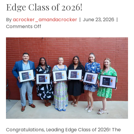
Edge Class of 2026!
By
acrocker_amandacrocker
|
June 23, 2026
|
on
Comments Off
Congratulations,
Leading
Edge
Class
of
2026!
Congratulations, Leading Edge Class of 2026! The