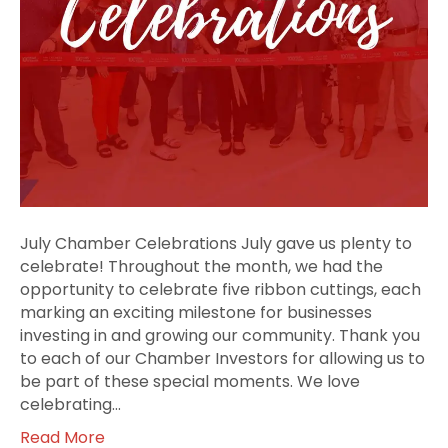
July Chamber Celebrations July gave us plenty to
celebrate! Throughout the month, we had the
opportunity to celebrate five ribbon cuttings, each
marking an exciting milestone for businesses
investing in and growing our community. Thank you
to each of our Chamber Investors for allowing us to
be part of these special moments. We love
celebrating…
Read More