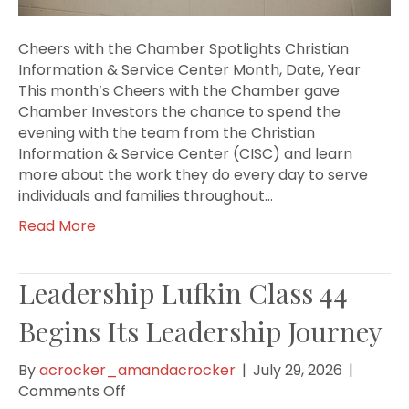
Cheers with the Chamber Spotlights Christian
Information & Service Center Month, Date, Year
This month’s Cheers with the Chamber gave
Chamber Investors the chance to spend the
evening with the team from the Christian
Information & Service Center (CISC) and learn
more about the work they do every day to serve
individuals and families throughout…
Read More
Leadership Lufkin Class 44
Begins Its Leadership Journey
By
acrocker_amandacrocker
|
July 29, 2026
|
on
Comments Off