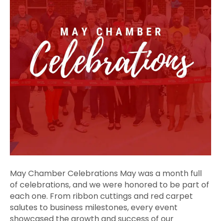
May Chamber Celebrations May was a month full
of celebrations, and we were honored to be part of
each one. From ribbon cuttings and red carpet
salutes to business milestones, every event
showcased the growth and success of our