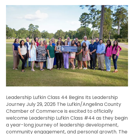
Leadership
Lufkin
Class
44
Begins
Its
Leadership
Journey
Leadership Lufkin Class 44 Begins Its Leadership
Journey July 29, 2026 The Lufkin/Angelina County
Chamber of Commerce is excited to officially
welcome Leadership Lufkin Class #44 as they begin
a year-long journey of leadership development,
community engagement, and personal growth. The