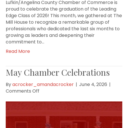
Lufkin/Angelina County Chamber of Commerce is
proud to celebrate the graduation of the Leading
Edge Class of 2026! This month, we gathered at The
Mill House to recognize a remarkable group of
professionals who dedicated the last six months to
growing as leaders and deepening their
commitment to…
Read More
May Chamber Celebrations
By
acrocker_amandacrocker
|
June 4, 2026
|
on
Comments Off
May
Chamber
Celebrations