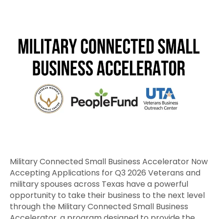
Military
Connected
Small
Business
Accelerator
Now
Accepting
Applications
for
Q3
2026
Military Connected Small Business Accelerator Now
Accepting Applications for Q3 2026 Veterans and
military spouses across Texas have a powerful
opportunity to take their business to the next level
through the Military Connected Small Business
Accelerator, a program designed to provide the