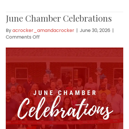
June Chamber Celebrations
By
acrocker_amandacrocker
|
June 30, 2026
|
on
Comments Off
June
Chamber
Celebrations