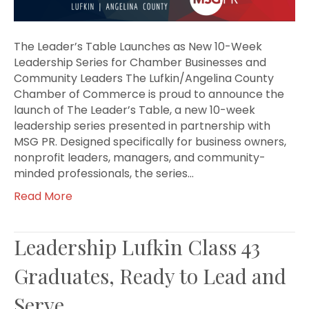
The Leader’s Table Launches as New 10-Week
Leadership Series for Chamber Businesses and
Community Leaders The Lufkin/Angelina County
Chamber of Commerce is proud to announce the
launch of The Leader’s Table, a new 10-week
leadership series presented in partnership with
MSG PR. Designed specifically for business owners,
nonprofit leaders, managers, and community-
minded professionals, the series…
Read More
Leadership Lufkin Class 43
Graduates, Ready to Lead and
Serve