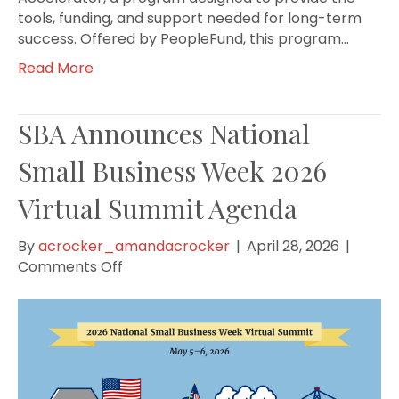
tools, funding, and support needed for long-term
success. Offered by PeopleFund, this program…
Read More
SBA Announces National
Small Business Week 2026
Virtual Summit Agenda
By
acrocker_amandacrocker
|
April 28, 2026
|
on
Comments Off
SBA
Announces
National
Small
Business
Week