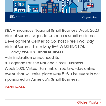
2026
Virtual
Summit
Agenda
SBA Announces National Small Business Week 2026
Virtual Summit Agenda America’s Small Business
Development Center to Co-host Free Two-Day
Virtual Summit from May 5-6 WASHINGTON
— Today, the U.S. Small Business
Administration announced its
full agenda for the National Small Business
Week 2026 Virtual Summit, a free two-day online
event that will take place May 5-6. The event is co-
sponsored by America’s Small Business…
Read More
Older Posts »