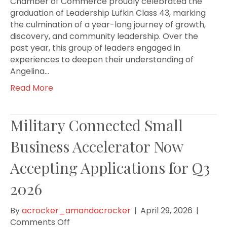
Chamber of Commerce proudly celebrated the
graduation of Leadership Lufkin Class 43, marking
the culmination of a year-long journey of growth,
discovery, and community leadership. Over the
past year, this group of leaders engaged in
experiences to deepen their understanding of
Angelina…
Read More
Military Connected Small
Business Accelerator Now
Accepting Applications for Q3
2026
By
acrocker_amandacrocker
|
April 29, 2026
|
on
Comments Off