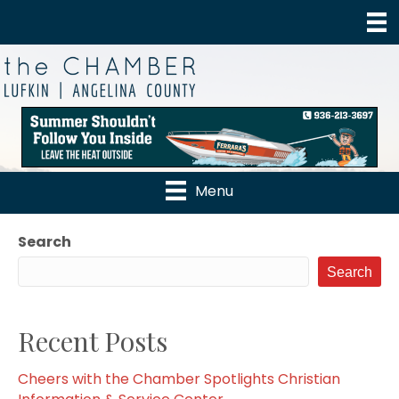
Menu
Search
Search
Recent Posts
Cheers with the Chamber Spotlights Christian