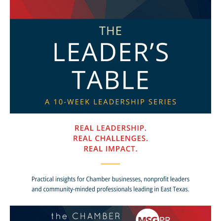
Launches
as
New
10-
Week
Leadership
Series
for
Chamber
Businesses
and
Community
Leaders