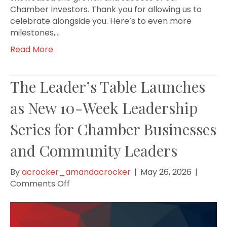
Chamber Investors. Thank you for allowing us to
celebrate alongside you. Here’s to even more
milestones,…
Read More
The Leader’s Table Launches
as New 10-Week Leadership
Series for Chamber Businesses
and Community Leaders
By
acrocker_amandacrocker
|
May 26, 2026
|
on
Comments Off
The
Leader’s
Table