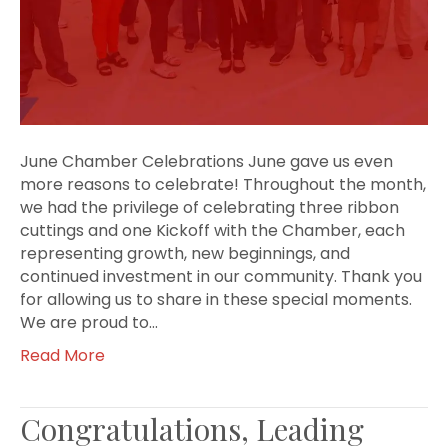
June Chamber Celebrations June gave us even
more reasons to celebrate! Throughout the month,
we had the privilege of celebrating three ribbon
cuttings and one Kickoff with the Chamber, each
representing growth, new beginnings, and
continued investment in our community. Thank you
for allowing us to share in these special moments.
We are proud to…
Read More
Congratulations, Leading