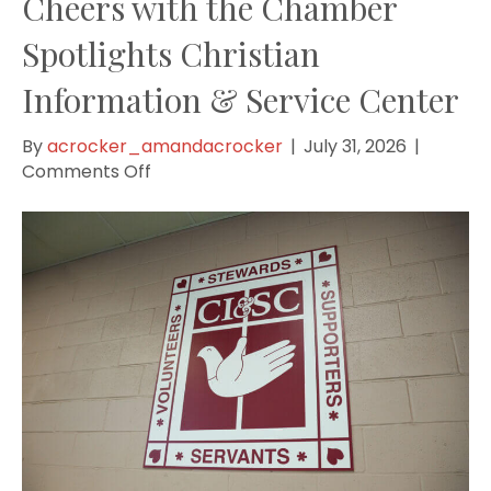
Cheers with the Chamber
Spotlights Christian
Information & Service Center
By
acrocker_amandacrocker
|
July 31, 2026
|
on
Comments Off
Cheers
with
the
Chamber
Spotlights
Christian
Information
&
Service
Center