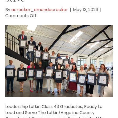
By
acrocker_amandacrocker
|
May 13, 2026
|
on
Comments Off
Leadership
Lufkin
Class
43
Graduates,
Ready
to
Lead
and
Serve
Leadership Lufkin Class 43 Graduates, Ready to
Lead and Serve The Lufkin/Angelina County