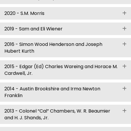
2020 - S.M. Morris
E
2019 - Sam and Eli Wiener
E
2016 - Simon Wood Henderson and Joseph
E
Hubert Kurth
2015 - Edgar (Ed) Charles Wareing and Horace M.
E
Cardwell, Jr.
2014 - Austin Brookshire and Irma Newton
E
Franklin
2013 - Colonel “Cal” Chambers, W. R. Beaumier
E
and H. J. Shands, Jr.