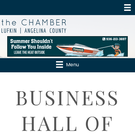
Menu
BUSINESS
HALL OF