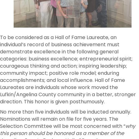
To be considered as a Hall of Fame Laureate, an
individual’s record of business achievement must
demonstrate excellence in the following general
categories: business excellence; entrepreneurial spirit;
courageous thinking and action; inspiring leadership;
community impact; positive role model; enduring
accomplishments; and local influence. Hall of Fame
Laureates are individuals whose work moved the
Lufkin/Angelina County community in a better, stronger
direction. This honor is given posthumously.
No more than five individuals will be inducted annually.
Nominations will remain on file for five years. The
Selection Committee will be most concerned with “
why
this person should be honored as a member of the