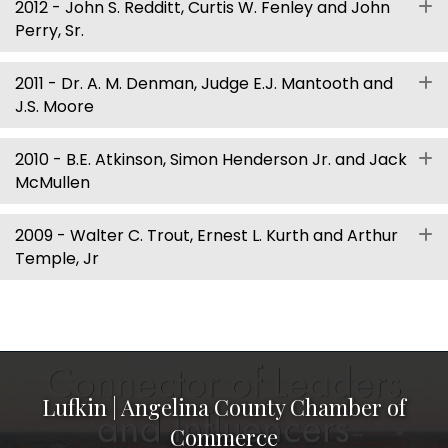
2012 - John S. Redditt, Curtis W. Fenley and John
E
Perry, Sr.
2011 - Dr. A. M. Denman, Judge E.J. Mantooth and
E
J.S. Moore
2010 - B.E. Atkinson, Simon Henderson Jr. and Jack
E
McMullen
2009 - Walter C. Trout, Ernest L. Kurth and Arthur
E
Temple, Jr
Lufkin | Angelina County Chamber of
Commerce