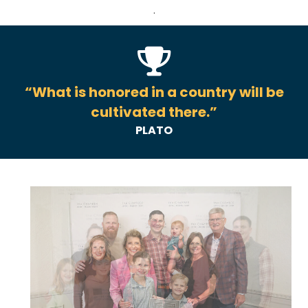
.
“What is honored in a country will be
cultivated there.”
PLATO