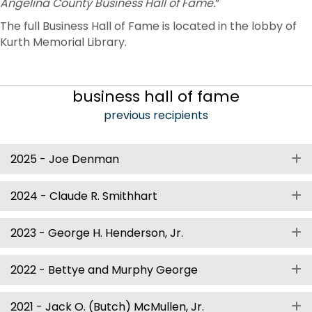
Angelina County Business Hall of Fame.
”
The full Business Hall of Fame is located in the lobby of
Kurth Memorial Library.
business hall of fame
previous recipients
2025 - Joe Denman
E
2024 - Claude R. Smithhart
E
2023 - George H. Henderson, Jr.
E
2022 - Bettye and Murphy George
E
2021 - Jack O. (Butch) McMullen, Jr.
E