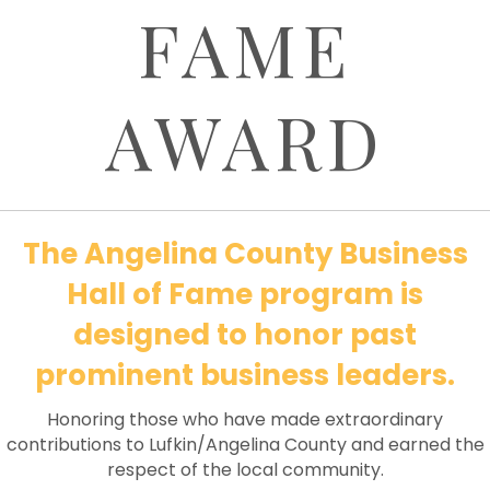
FAME
AWARD
The Angelina County Business
Hall of Fame program is
designed to honor past
prominent business leaders.
Honoring those who have made extraordinary
contributions to Lufkin/Angelina County and earned the
respect of the local community.