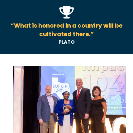
“What is honored in a country will be
cultivated there.”
PLATO