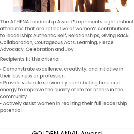
The ATHENA Leadership Award® represents eight distinct
attributes that are reflective of women’s contributions
to leadership: Authentic Self, Relationships, Giving Back,
Collaboration, Courageous Acts, Learning, Fierce
Advocacy, Celebration and Joy.
Recipients fit this criteria:
• Demonstrate excellence, creativity, and initiative in
their business or profession
• Provide valuable service by contributing time and
energy to improve the quality of life for others in the
community
• Actively assist women in realizing their full leadership
potential
GOLDEN ANVIL Award