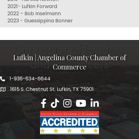
2021- Lufkin Forward
2022 – Bob Inselmann
2023 - Guessippina Bonner
Lufkin | Angelina County Chamber of
Commerce
1-936-634-6644
1615 S. Chestnut St. Lufkin, TX 75901
Lufkin/Angelina County Chamber Faceb
Lufkin/Angelina County Chamber Ti
Lufkin/Angelina County Chamb
Lufkin/Angelina County 
Lufkin/Angelina Co