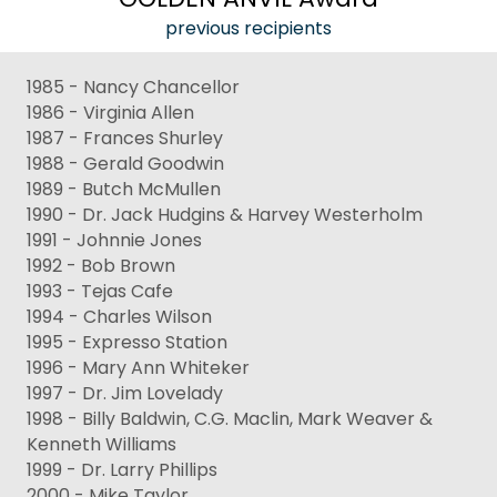
previous recipients
1985 - Nancy Chancellor
1986 - Virginia Allen
1987 - Frances Shurley
1988 - Gerald Goodwin
1989 - Butch McMullen
1990 - Dr. Jack Hudgins & Harvey Westerholm
1991 - Johnnie Jones
1992 - Bob Brown
1993 - Tejas Cafe
1994 - Charles Wilson
1995 - Expresso Station
1996 - Mary Ann Whiteker
1997 - Dr. Jim Lovelady
1998 - Billy Baldwin, C.G. Maclin, Mark Weaver &
Kenneth Williams
1999 - Dr. Larry Phillips
2000 - Mike Taylor