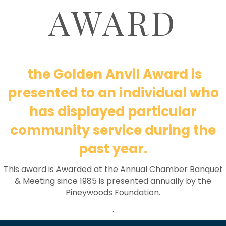
AWARD
the Golden Anvil Award is
presented to an individual who
has displayed particular
community service during the
past year.
This award is Awarded at the Annual Chamber Banquet
& Meeting since 1985 is presented annually by the
Pineywoods Foundation.
.