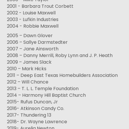
2001 - Barbara Trout Corbett
2002 - Louise Maxwell
2003 - Lufkin Industries
2004 - Robbie Maxwell
2005 – Dawn Glover
2006 – Sallye Darmstedter
2007 – Jane Ainsworth
2008 – Danny Merrill, Roby Lynn and J. P. Heath
2009 – James Slack
2010 – Mark Hicks
2011 – Deep East Texas Homebuilders Association
2012 – Will Chance
2013 – T. L. L. Temple Foundation
2014 – Harmony Hill Baptist Church
2015- Rufus Duncan, Jr
2016- Atkinson Candy Co.
2017- Thundering 13
2018- Dr. Wayne Lawrence
2019- Aurelia Newton