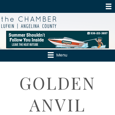
Menu
GOLDEN
ANVIL