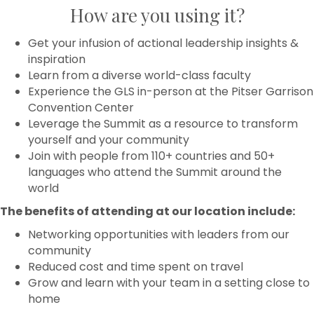
How are you using it?
Get your infusion of actional leadership insights &
inspiration
Learn from a diverse world-class faculty
Experience the GLS in-person​ at the Pitser Garrison
Convention Center
Leverage the Summit as a resource to transform
yourself and your community
Join with people from 110+ countries and 50+
languages who attend the Summit around the
world
The benefits of attending at our location include:
Networking opportunities with leaders from our
community
Reduced cost and time spent on travel
Grow and learn with your team in a setting close to
home