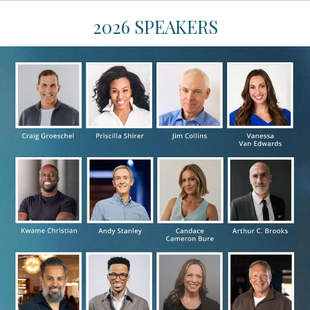
2026 SPEAKERS