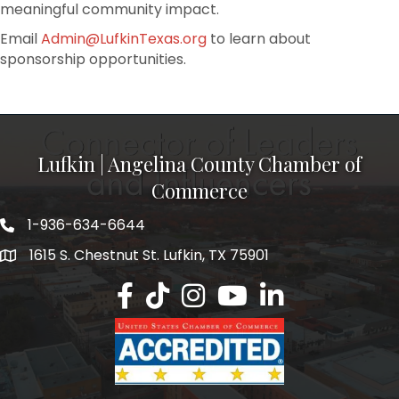
meaningful community impact.
Email
Admin@LufkinTexas.org
to learn about
sponsorship opportunities.
Lufkin | Angelina County Chamber of
Commerce
1-936-634-6644
1615 S. Chestnut St. Lufkin, TX 75901
Lufkin/Angelina County Chamber Faceb
Lufkin/Angelina County Chamber Ti
Lufkin/Angelina County Chamb
Lufkin/Angelina County 
Lufkin/Angelina Co