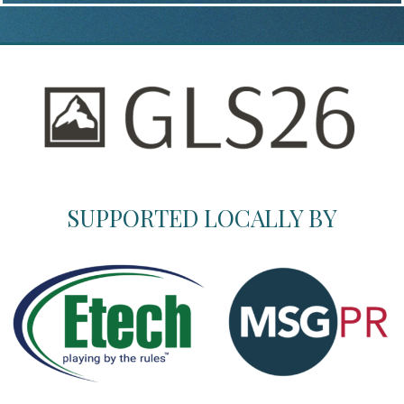
SUPPORTED LOCALLY BY