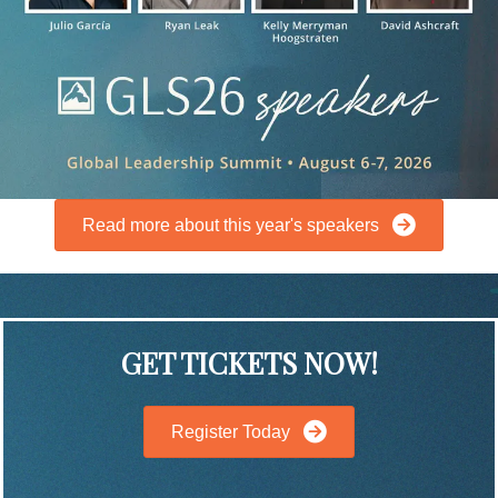
Read more about this year's speakers
GET TICKETS NOW!
Register Today