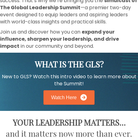
success. That’s why we’re bringing you the
simulcast of
The Global Leadership Summit
—a premier two-day
event designed to equip leaders and aspiring leaders
with world-class insights and practical skills.
Join us and discover how you can
expand your
influence, sharpen your leadership, and drive
impact
in our community and beyond.
WHAT IS THE GLS?
New to GLS? Watch this intro video to learn more about
the Summit!
Watch Here
YOUR LEADERSHIP MATTERS
...
and it matters now more than ever.