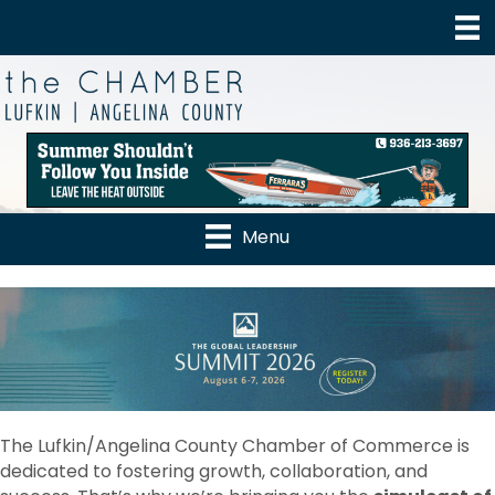
Menu
The Lufkin/Angelina County Chamber of Commerce is
dedicated to fostering growth, collaboration, and