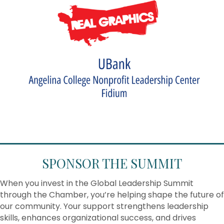
SPONSOR THE SUMMIT
When you invest in the Global Leadership Summit
through the Chamber, you’re helping shape the future of
our community. Your support strengthens leadership
skills, enhances organizational success, and drives