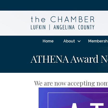
Home
About
Membersh
ATHENA Award No
We are now accepting nom