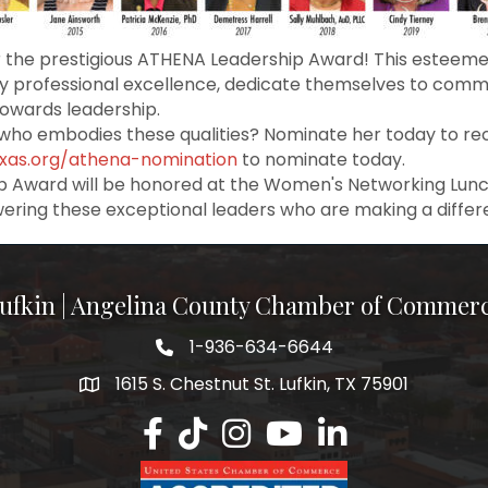
 the prestigious ATHENA Leadership Award! This esteem
professional excellence, dedicate themselves to commun
towards leadership.
ho embodies these qualities? Nominate her today to rec
exas.org/athena-nomination
to nominate today.
p Award will be honored at the Women's Networking Lunche
wering these exceptional leaders who are making a diffe
ufkin | Angelina County Chamber of Commer
1-936-634-6644
1615 S. Chestnut St. Lufkin, TX 75901
Lufkin/Angelina County Chamber Faceb
Lufkin/Angelina County Chamber Ti
Lufkin/Angelina County Chamb
Lufkin/Angelina County 
Lufkin/Angelina Co