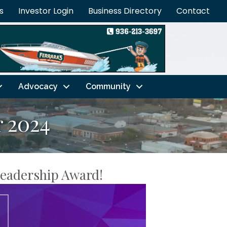
s
Investor Login
Business Directory
Contact
Advocacy
Community
 2024
Leadership Award!