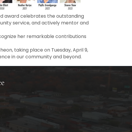
ed award celebrates the outstanding
ity service, and actively mentor and
ognize her remarkable contributions
on, taking place on Tuesday, April 9,
rence in our community and beyond.
ce
ook Page
kTok Page
er Instagram Page
Chamber Youtube Page
unty Chamber Linkedin Page