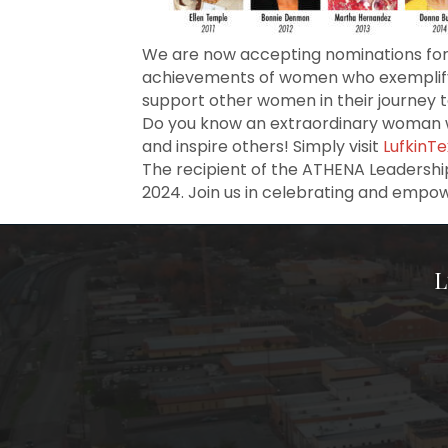
We are now accepting nominations for
achievements of women who exemplify 
support other women in their journey 
Do you know an extraordinary woman w
and inspire others! Simply visit
LufkinT
The recipient of the ATHENA Leadershi
2024. Join us in celebrating and empo
L