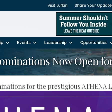
Visit Lufkin
Share Your Update
ip
Events
Leadership
Opportunities
minations Now Open for
inations for the prestigious ATHENA 