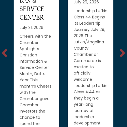
ION &
July 29, 2026
SERVICE
Leadership Lufkin
CENTER
Class 44 Begins
Its Leadership
July 31, 2026
Journey July 29,
2026 The
Cheers with the
Lufkin/Angelina
Chamber
County
Spotlights
Chamber of
Christian
Commerce is
Information &
excited to
Service Center
officially
Month, Date,
welcome
Year This
Leadership Lufkin
month’s Cheers
Class #44 as
with the
they begin a
Chamber gave
year-long
Chamber
journey of
Investors the
leadership
chance to
development,
spend the