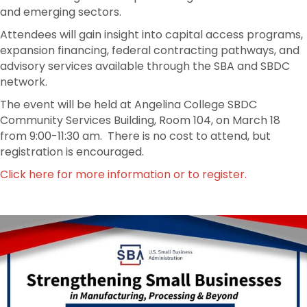
and emerging sectors.
Attendees will gain insight into capital access programs,
expansion financing, federal contracting pathways, and
advisory services available through the SBA and SBDC
network.
The event will be held at Angelina College SBDC
Community Services Building, Room 104, on March 18
from 9:00-11:30 am. There is no cost to attend, but
registration is encouraged.
Click here for more information or to register.