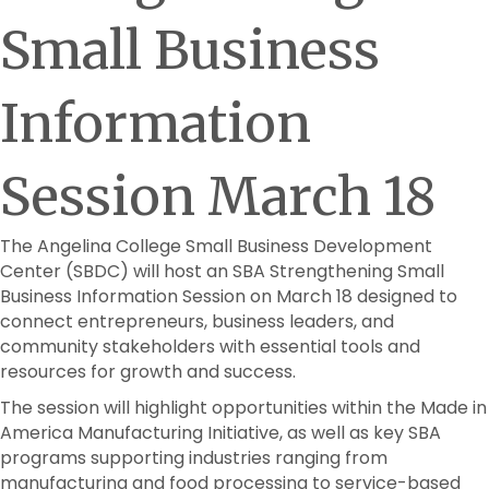
Small Business
Information
Session March 18
The Angelina College Small Business Development
Center (SBDC) will host an SBA Strengthening Small
Business Information Session on March 18 designed to
connect entrepreneurs, business leaders, and
community stakeholders with essential tools and
resources for growth and success.
The session will highlight opportunities within the Made in
America Manufacturing Initiative, as well as key SBA
programs supporting industries ranging from
manufacturing and food processing to service-based