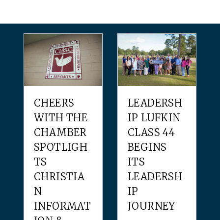
CHEERS
LEADERSH
WITH THE
IP LUFKIN
CHAMBER
CLASS 44
SPOTLIGH
BEGINS
TS
ITS
CHRISTIA
LEADERSH
N
IP
INFORMAT
JOURNEY