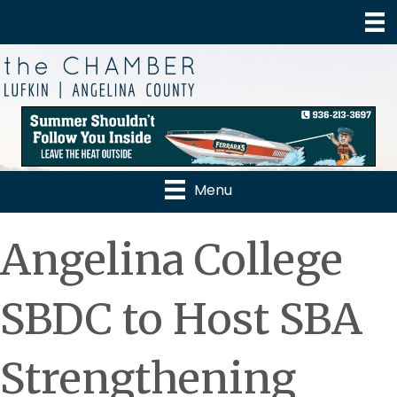
Menu
Angelina College
SBDC to Host SBA
Strengthening