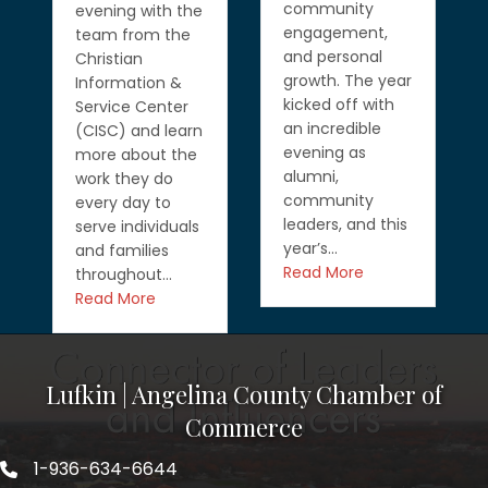
community
evening with the
engagement,
team from the
and personal
Christian
growth. The year
Information &
kicked off with
Service Center
an incredible
(CISC) and learn
evening as
more about the
alumni,
work they do
community
every day to
leaders, and this
serve individuals
year’s…
and families
Read More
throughout…
Read More
Lufkin | Angelina County Chamber of
Commerce
1-936-634-6644