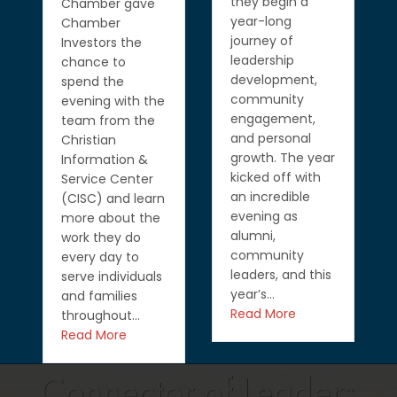
they begin a
Chamber gave
year-long
Chamber
journey of
Investors the
leadership
chance to
development,
spend the
community
evening with the
engagement,
team from the
and personal
Christian
growth. The year
Information &
kicked off with
Service Center
an incredible
(CISC) and learn
evening as
more about the
alumni,
work they do
community
every day to
leaders, and this
serve individuals
year’s…
and families
Read More
throughout…
Read More