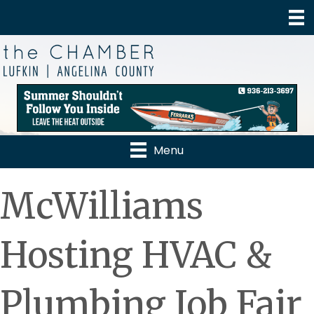
Menu
McWilliams
Hosting HVAC &
Plumbing Job Fair