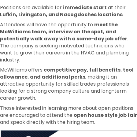
Positions are available for
immediate start
at their
Lufkin, Livingston, and Nacogdoches locations
.
Attendees will have the opportunity to
meet the
McWilliams team, interview on the spot, and
potentially walk away with a same-day job offer
.
The company is seeking motivated technicians who
want to grow their careers in the HVAC and plumbing
industry.
McWilliams offers
competitive pay, full benefits, tool
allowance, and additional perks
, making it an
attractive opportunity for skilled trades professionals
looking for a strong company culture and long-term
career growth.
Those interested in learning more about open positions
are encouraged to attend the
open house style job fair
and speak directly with the hiring team.