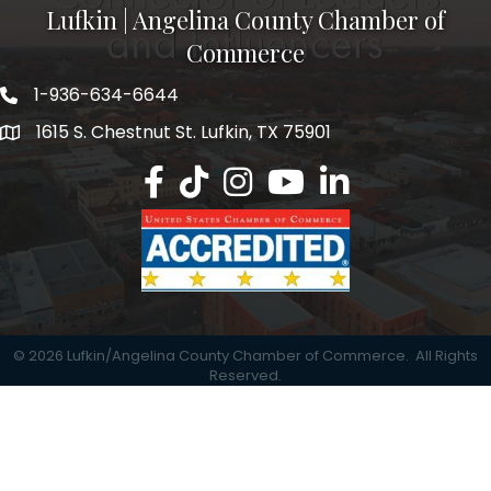
Lufkin | Angelina County Chamber of
Commerce
1-936-634-6644
1615 S. Chestnut St. Lufkin, TX 75901
Lufkin/Angelina County Chamber Faceb
Lufkin/Angelina County Chamber Ti
Lufkin/Angelina County Chamb
Lufkin/Angelina County 
Lufkin/Angelina Co
©
2026
Lufkin/Angelina County Chamber of Commerce.
All Rights
Reserved.