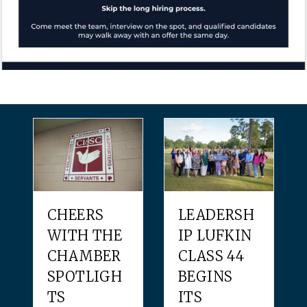
CHEERS
LEADERSH
WITH THE
IP LUFKIN
CHAMBER
CLASS 44
SPOTLIGH
BEGINS
TS
ITS