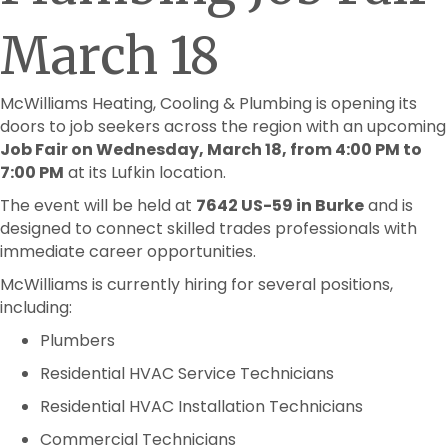
March 18
McWilliams Heating, Cooling & Plumbing is opening its
doors to job seekers across the region with an upcoming
Job Fair on Wednesday, March 18, from 4:00 PM to
7:00 PM
at its Lufkin location.
The event will be held at
7642 US-59 in Burke
and is
designed to connect skilled trades professionals with
immediate career opportunities.
McWilliams is currently hiring for several positions,
including:
Plumbers
Residential HVAC Service Technicians
Residential HVAC Installation Technicians
Commercial Technicians