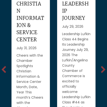
CHRISTIA
LEADERSH
N
IP
INFORMAT
JOURNEY
ION &
July 29, 2026
SERVICE
Leadership Lufkin
CENTER
Class 44 Begins
Its Leadership
July 31, 2026
Journey July 29,
2026 The
Cheers with the
Lufkin/Angelina
Chamber
County
Spotlights
Chamber of
Christian
Commerce is
Information &
excited to
Service Center
officially
Month, Date,
welcome
Year This
Leadership Lufkin
month’s Cheers
Class #44 as
with the