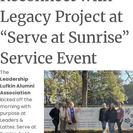
Legacy Project at
“Serve at Sunrise”
Service Event
The
Leadership
Lufkin Alumni
Association
kicked off the
morning with
purpose at
Leaders &
Lattes: Serve at