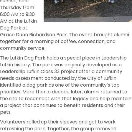
Sunrise, held
Thursday from
8:00 AM to 9:30
AM at the Lufkin
Dog Park at
Grace Dunn Richardson Park. The event brought alumni
together for a morning of coffee, connection, and
community service.
The Lufkin Dog Park holds a special place in Leadership
Lufkin history. The park was originally developed as a
Leadership Lufkin Class 33 project
after a community
needs assessment conducted by the City of Lufkin
identified a dog park as one of the community’s top
priorities. More than a decade later, alumni returned to
the site to reconnect with that legacy and help maintain
a project that continues to benefit residents and their
pets.
Volunteers rolled up their sleeves and got to work
refreshing the park. Together, the group removed