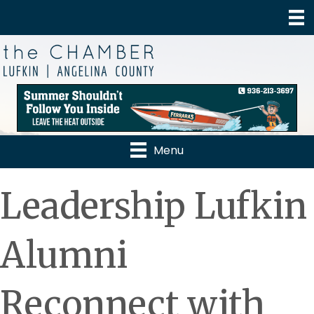
Menu
Leadership Lufkin
Alumni
Reconnect with