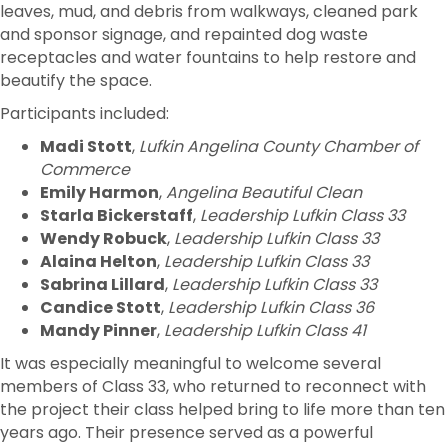
leaves, mud, and debris from walkways, cleaned park
and sponsor signage, and repainted dog waste
receptacles and water fountains to help restore and
beautify the space.
Participants included:
Madi Stott
,
Lufkin Angelina County Chamber of
Commerce
Emily Harmon
,
Angelina Beautiful Clean
Starla Bickerstaff
,
Leadership Lufkin Class 33
Wendy Robuck
,
Leadership Lufkin Class 33
Alaina Helton
,
Leadership Lufkin Class 33
Sabrina Lillard
,
Leadership Lufkin Class 33
Candice Stott
,
Leadership Lufkin Class 36
Mandy Pinner
,
Leadership Lufkin Class 41
It was especially meaningful to welcome several
members of Class 33, who returned to reconnect with
the project their class helped bring to life more than ten
years ago. Their presence served as a powerful