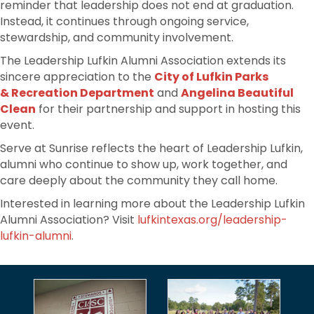
reminder that leadership does not end at graduation.
Instead, it continues through ongoing service,
stewardship, and community involvement.
The Leadership Lufkin Alumni Association extends its
sincere appreciation to the
City of Lufkin Parks
& Recreation Department
and
Angelina Beautiful
Clean
for their partnership and support in hosting this
event.
Serve at Sunrise reflects the heart of Leadership Lufkin,
alumni who continue to show up, work together, and
care deeply about the community they call home.
Interested in learning more about the Leadership Lufkin
Alumni Association? Visit
lufkintexas.org/leadership-
lufkin-alumni
.