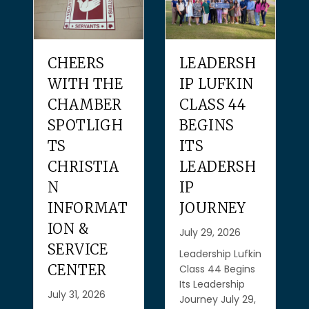
CHEERS
LEADERSH
WITH THE
IP LUFKIN
JU
CHAMBER
CLASS 44
C
SPOTLIGH
BEGINS
CE
TS
ITS
O
CHRISTIA
LEADERSH
N
IP
Jul
INFORMAT
JOURNEY
Jul
Cel
ION &
July 29, 2026
Jul
SERVICE
ple
Leadership Lufkin
CENTER
cel
Class 44 Begins
Thr
Its Leadership
July 31, 2026
mon
Journey July 29,