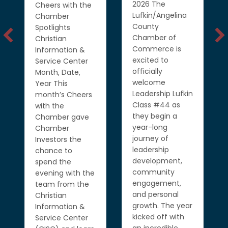
the
2026 The
Cheers with the
to 
Lufkin/Angelina
Chamber
rib
County
Spotlights
eac
Chamber of
Christian
exc
Commerce is
Information &
mil
excited to
Service Center
bus
officially
Month, Date,
inv
welcome
Year This
gro
Leadership Lufkin
month’s Cheers
com
Class #44 as
with the
Tha
they begin a
Chamber gave
eac
year-long
Chamber
Ch
journey of
Investors the
Inv
leadership
chance to
all
development,
spend the
par
community
evening with the
spe
engagement,
team from the
mo
and personal
Christian
lov
growth. The year
Information &
cel
kicked off with
Service Center
Rea