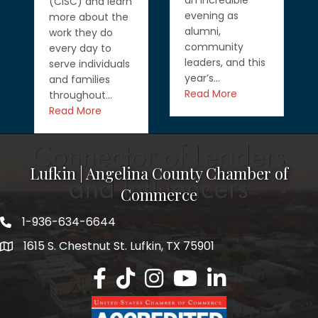
an incredible
(CISC) and learn
evening as
more about the
alumni,
work they do
community
every day to
leaders, and this
serve individuals
year’s…
and families
Read More
throughout…
Read More
Lufkin | Angelina County Chamber of
Commerce
1-936-634-6644
1615 S. Chestnut St. Lufkin, TX 75901
Lufkin/Angelina County Chamber Faceb
Lufkin/Angelina County Chamber Ti
Lufkin/Angelina County Chamb
Lufkin/Angelina County 
Lufkin/Angelina Co