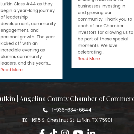
wearing a lot of hats, but
businesses investing in
you don’t have to do it
and growing our
alone. If you’re looking for
community. Thank you to
ways to grow your
each of our Chamber
business, strengthen your
Investors for allowing us to
workforce, or learn about
be part of these special
funding and government
moments. We love
contracting opportunities
celebrating…
you’ll want…
Read More
Read More
ufkin | Angelina County Chamber of Commer
1-936-634-6644
1615 S. Chestnut St. Lufkin, TX 75901