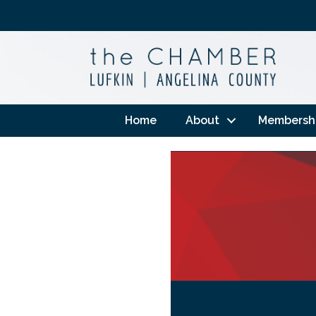
Home
About
Membersh