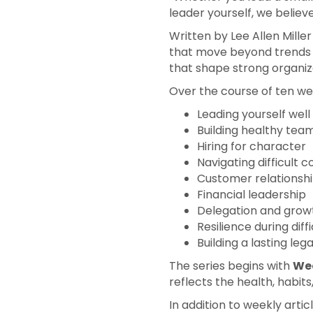
leader yourself, we believ
Written by Lee Allen Mill
that move beyond trends 
that shape strong organiz
Over the course of ten wee
Leading yourself well
Building healthy tea
Hiring for character
Navigating difficult 
Customer relationshi
Financial leadership
Delegation and grow
Resilience during diff
Building a lasting leg
The series begins with
Wee
reflects the health, habits
In addition to weekly artic