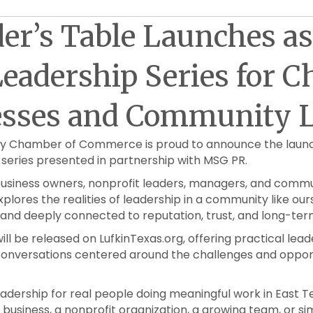
er’s Table Launches a
eadership Series for 
esses and Community L
ty Chamber of Commerce is proud to announce the laun
series presented in partnership with MSG PR.
 business owners, nonprofit leaders, managers, and com
xplores the realities of leadership in a community like our
, and deeply connected to reputation, trust, and long-te
ll be released on LufkinTexas.org, offering practical leade
onversations centered around the challenges and opport
 leadership for real people doing meaningful work in East 
business, a nonprofit organization, a growing team, or s