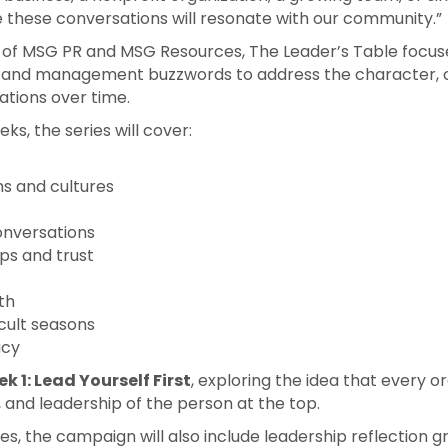
e these conversations will resonate with our community.”
er of MSG PR and MSG Resources, The Leader’s Table focus
and management buzzwords to address the character, cl
ations over time.
ks, the series will cover:
ms and cultures
conversations
ps and trust
th
icult seasons
acy
k 1: Lead Yourself First
, exploring the idea that every o
, and leadership of the person at the top.
les, the campaign will also include leadership reflection g