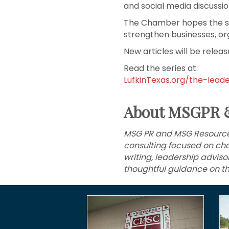
and social media discuss
The Chamber hopes the seri
strengthen businesses, or
New articles will be rele
Read the series at:
LufkinTexas.org/the-lead
About MSGPR 
MSG PR and MSG Resources
consulting focused on cha
writing, leadership advis
thoughtful guidance on th