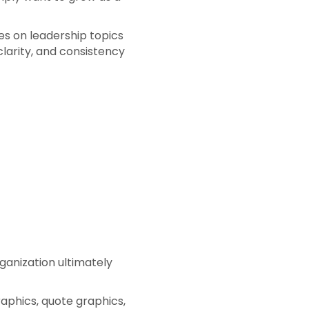
es on leadership topics
arity, and consistency
rganization ultimately
raphics, quote graphics,