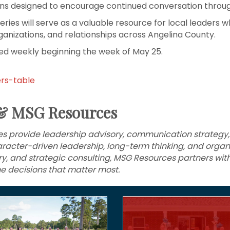
ions designed to encourage continued conversation thro
es will serve as a valuable resource for local leaders wh
ganizations, and relationships across Angelina County.
ased weekly beginning the week of May 25.
ers-table
& MSG Resources
 provide leadership advisory, communication strategy,
racter-driven leadership, long-term thinking, and organi
ory, and strategic consulting, MSG Resources partners wit
e decisions that matter most.