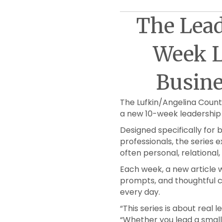
The Lead
Week L
Busin
The Lufkin/Angelina Coun
a new 10-week leadership 
Designed specifically for
professionals, the series e
often personal, relational
Each week, a new article wi
prompts, and thoughtful c
every day.
“This series is about real
“Whether you lead a small 