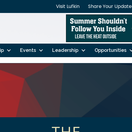
Visit Lufkin
Share Your Update
ip
Events
Leadership
Opportunities