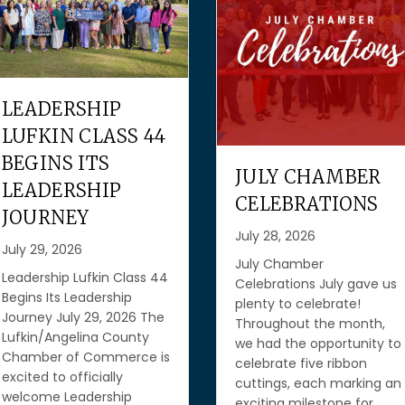
GROW YOUR
BUSINESS WITH
FREE RESOURCES
FROM THE SBA
JULY CHAMBER
AND TEXAS
CELEBRATIONS
WORKFORCE
July 28, 2026
COMMISSION
July Chamber
July 27, 2026
Celebrations July gave us
plenty to celebrate!
Grow Your Business with
Throughout the month,
Free Resources from the
we had the opportunity to
SBA and Texas Workforce
celebrate five ribbon
Commission July 27, 2026
cuttings, each marking an
Running a business mean
exciting milestone for