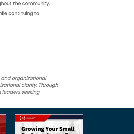
ughout the community.
ile continuing to
 and organizational
zational clarity. Through
h leaders seeking