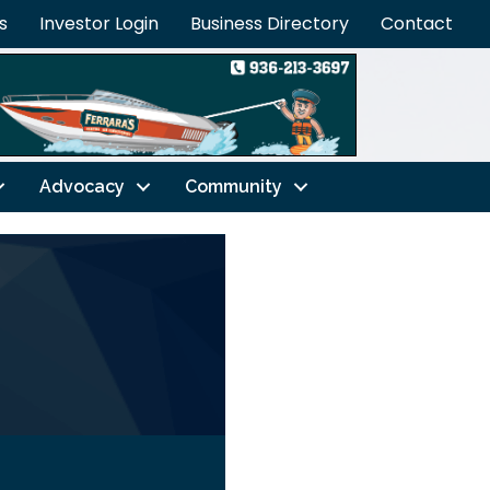
s
Investor Login
Business Directory
Contact
Advocacy
Community