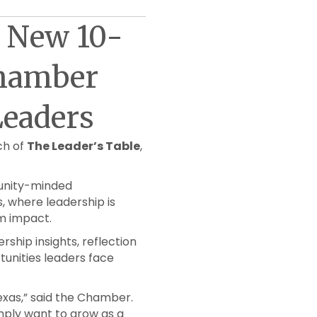
s New 10-
Chamber
eaders
ch of
The Leader’s Table
,
munity-minded
s, where leadership is
rm impact.
rship insights, reflection
unities leaders face
Texas,” said the Chamber.
imply want to grow as a