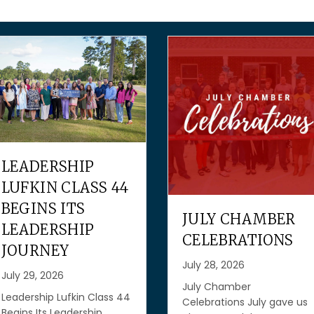
GROW YOUR
BUSINESS WIT
FREE RESOURC
FROM THE SBA
JULY CHAMBER
AND TEXAS
CELEBRATIONS
WORKFORCE
July 28, 2026
COMMISSION
July Chamber
July 27, 2026
Celebrations July gave us