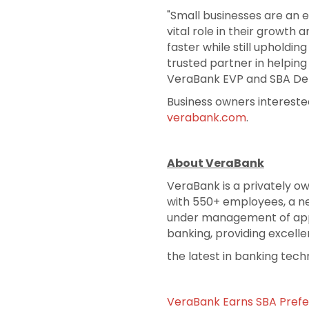
"Small businesses are an e
vital role in their growth
faster while still upholdi
trusted partner in helping
VeraBank EVP and SBA D
Business owners intereste
verabank.com
.
About VeraBank
VeraBank is a privately o
with 550+ employees, a net
under management of appr
banking, providing excelle
the latest in banking tech
VeraBank Earns SBA Prefe