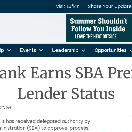
Visit Lufkin
Share Your Update
ip
Events
Leadership
Opportunities
ank Earns SBA Pre
Lender Status
 2026
it has received delegated authority by
ministration (SBA) to approve, process,