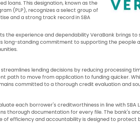
d loans. This designation, known as the
ram (PLP), recognizes a select group of
tise and a strong track record in SBA
cts the experience and dependability VeraBank brings to s
k's long-standing commitment to supporting the people 
unities.
 streamlines lending decisions by reducing processing ti
nt path to move from application to funding quicker. Whi
ains committed to a thorough credit evaluation and sou
luate each borrower's creditworthiness in line with SBA
s thorough documentation for every file. The bank's anal
e of efficiency and accountability is designed to protec