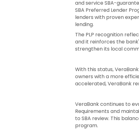
and service SBA-guarantee
SBA Preferred Lender Prog
lenders with proven exper
lending.
The PLP recognition refle
and it reinforces the ban
strengthen its local comm
With this status, VeraBank
owners with a more efficie
accelerated, VeraBank rem
VeraBank continues to eva
Requirements and maintain
to SBA review. This balanc
program.