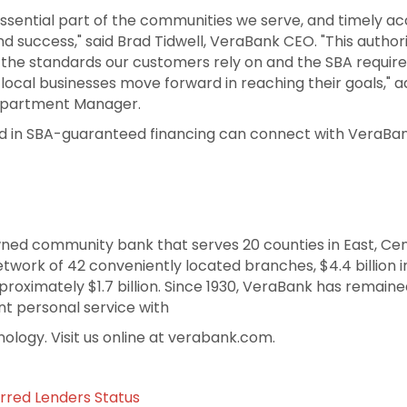
ssential part of the communities we serve, and timely ac
 and success," said Brad Tidwell, VeraBank CEO. "This autho
ng the standards our customers rely on and the SBA requir
 local businesses move forward in reaching their goals," 
epartment Manager.
d in SBA-guaranteed financing can connect with VeraBan
wned community bank that serves 20 counties in East, Ce
work of 42 conveniently located branches, $4.4 billion in
oximately $1.7 billion. Since 1930, VeraBank has remain
nt personal service with
nology. Visit us online at verabank.com.
rred Lenders Status