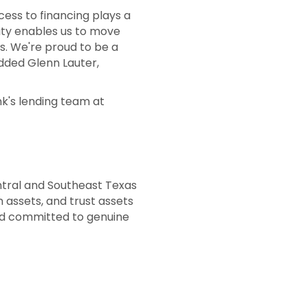
cess to financing plays a
rity enables us to move
es. We're proud to be a
added Glenn Lauter,
k's lending team at
ntral and Southeast Texas
 assets, and trust assets
ed committed to genuine