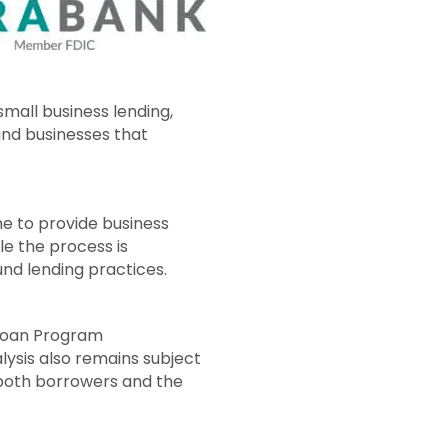
mall business lending,
and businesses that
me to provide business
le the process is
nd lending practices.
 Loan Program
ysis also remains subject
t both borrowers and the