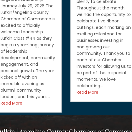
plenty to celebrate!
Grow Your Business wit
Throughout the month,
Free Resources from th
we had the opportunity to
SBA and Texas Workfor
celebrate five ribbon
Commission July 27, 20
cuttings, each marking an
Running a business me
exciting milestone for
wearing a lot of hats, b
businesses investing in
you don’t have to do it
and growing our
alone. If you’re looking f
community. Thank you to
ways to grow your
each of our Chamber
business, strengthen yo
Investors for allowing us to
workforce, or learn abo
be part of these special
funding and governme
moments. We love
contracting opportuniti
celebrating…
you’ll want…
Read More
Read More