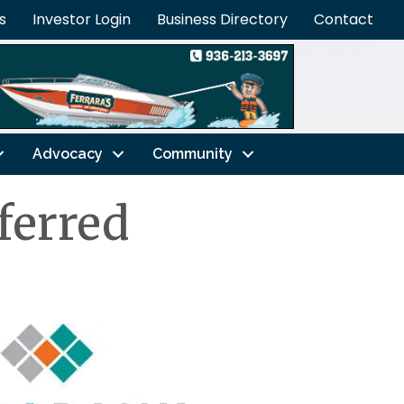
s
Investor Login
Business Directory
Contact
Advocacy
Community
ferred