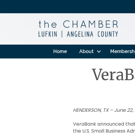
Home
About
Membersh
VeraB
HENDERSON, TX – June 22,
VeraBank announced that 
the U.S. Small Business Ad