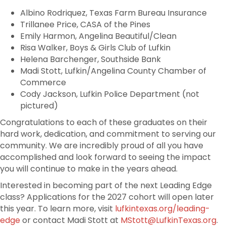
Albino Rodriquez, Texas Farm Bureau Insurance
Trillanee Price, CASA of the Pines
Emily Harmon, Angelina Beautiful/Clean
Risa Walker, Boys & Girls Club of Lufkin
Helena Barchenger, Southside Bank
Madi Stott, Lufkin/Angelina County Chamber of
Commerce
Cody Jackson, Lufkin Police Department (not
pictured)
Congratulations to each of these graduates on their
hard work, dedication, and commitment to serving our
community. We are incredibly proud of all you have
accomplished and look forward to seeing the impact
you will continue to make in the years ahead.
Interested in becoming part of the next Leading Edge
class? Applications for the 2027 cohort will open later
this year. To learn more, visit
lufkintexas.org/leading-
edge
or contact Madi Stott at
MStott@LufkinTexas.org
.