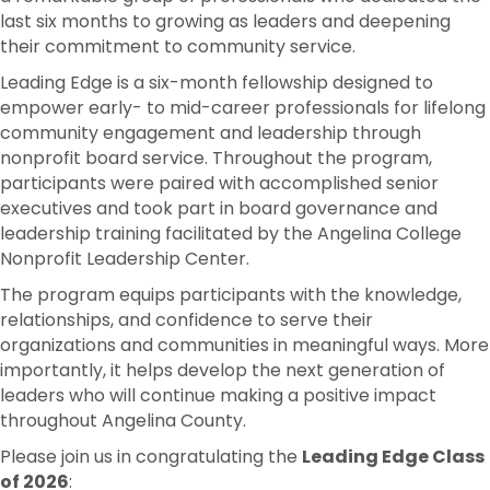
last six months to growing as leaders and deepening
their commitment to community service.
Leading Edge is a six-month fellowship designed to
empower early- to mid-career professionals for lifelong
community engagement and leadership through
nonprofit board service. Throughout the program,
participants were paired with accomplished senior
executives and took part in board governance and
leadership training facilitated by the Angelina College
Nonprofit Leadership Center.
The program equips participants with the knowledge,
relationships, and confidence to serve their
organizations and communities in meaningful ways. More
importantly, it helps develop the next generation of
leaders who will continue making a positive impact
throughout Angelina County.
Please join us in congratulating the
Leading Edge Class
of 2026
: