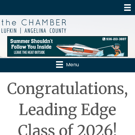
Menu
Congratulations,
Leading Edge
Class of 2026!