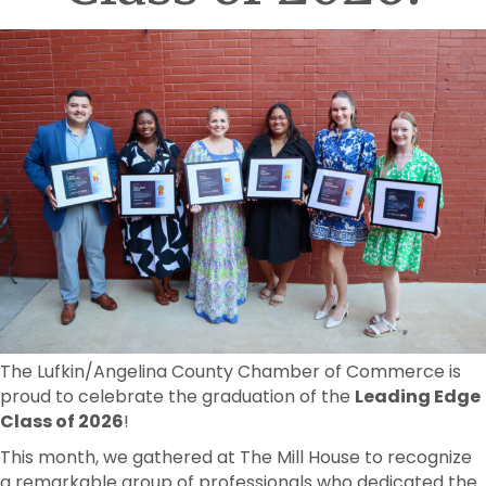
The Lufkin/Angelina County Chamber of Commerce is
proud to celebrate the graduation of the
Leading Edge
Class of 2026
!
This month, we gathered at The Mill House to recognize
a remarkable group of professionals who dedicated the