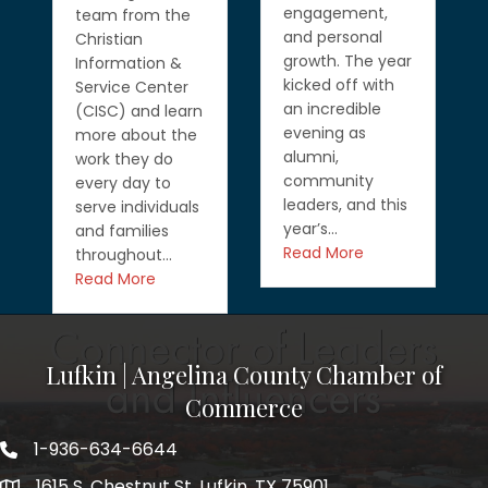
engagement,
team from the
and personal
Christian
growth. The year
Information &
kicked off with
Service Center
an incredible
(CISC) and learn
evening as
more about the
alumni,
work they do
community
every day to
leaders, and this
serve individuals
year’s…
and families
Read More
throughout…
Read More
Lufkin | Angelina County Chamber of
Commerce
1-936-634-6644
1615 S. Chestnut St. Lufkin, TX 75901