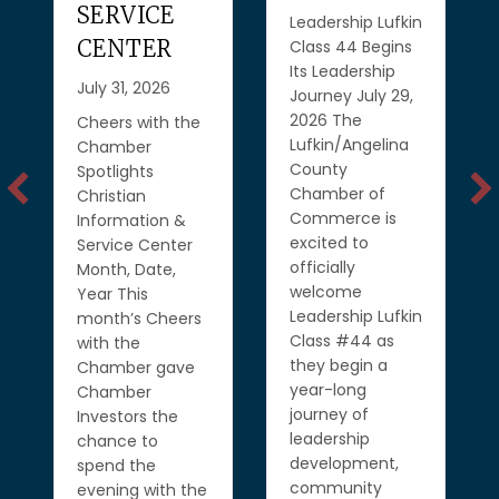
SERVICE
Leadership Lufkin
CENTER
Class 44 Begins
Its Leadership
July 31, 2026
Journey July 29,
2026 The
Cheers with the
Lufkin/Angelina
Chamber
County
Spotlights
Chamber of
Christian
Commerce is
Information &
excited to
Service Center
officially
Month, Date,
welcome
Year This
Leadership Lufkin
month’s Cheers
Class #44 as
with the
they begin a
Chamber gave
year-long
Chamber
journey of
Investors the
leadership
chance to
development,
spend the
community
evening with the