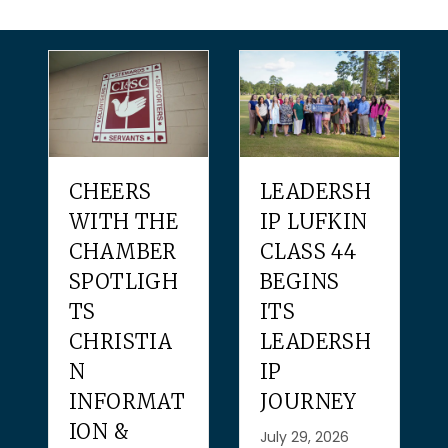
CHEERS
LEADERSH
WITH THE
IP LUFKIN
CHAMBER
CLASS 44
SPOTLIGH
BEGINS
TS
ITS
CHRISTIA
LEADERSH
N
IP
INFORMAT
JOURNEY
ION &
July 29, 2026