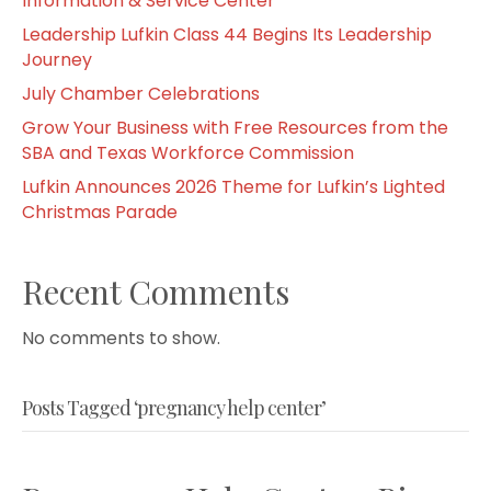
Information & Service Center
Leadership Lufkin Class 44 Begins Its Leadership
Journey
July Chamber Celebrations
Grow Your Business with Free Resources from the
SBA and Texas Workforce Commission
Lufkin Announces 2026 Theme for Lufkin’s Lighted
Christmas Parade
Recent Comments
No comments to show.
Posts Tagged ‘pregnancy help center’