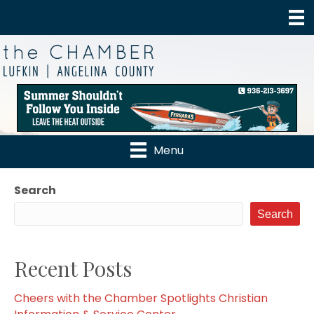
Menu
Search
Search
Recent Posts
Cheers with the Chamber Spotlights Christian