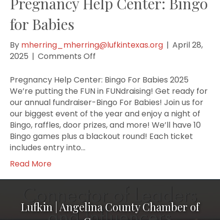
Pregnancy Help Center: Bingo
for Babies
By
mherring_mherring@lufkintexas.org
|
April 28,
on
2025
|
Comments Off
Pregnancy
Help
Pregnancy Help Center: Bingo For Babies 2025
Center:
We’re putting the FUN in FUNdraising! Get ready for
Bingo
our annual fundraiser-Bingo For Babies! Join us for
for
our biggest event of the year and enjoy a night of
Babies
Bingo, raffles, door prizes, and more! We’ll have 10
Bingo games plus a blackout round! Each ticket
includes entry into…
Read More
Lufkin | Angelina County Chamber of