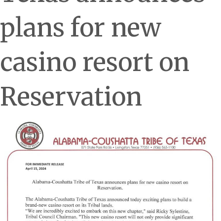
plans for new
casino resort on
Reservation