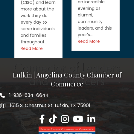
an incredible
(CISC) and learn
evening as
more about the
alumni,
work they do
community
every day to
leaders, and this
serve individuals
year’s…
and families
Read More
throughout…
Read More
Lufkin | Angelina County Chamber of
Commerce
1-936-634-6644
1615 S. Chestnut St. Lufkin, TX 75901
Lufkin/Angelina County Chamber Faceb
Lufkin/Angelina County Chamber Ti
Lufkin/Angelina County Chamb
Lufkin/Angelina County 
Lufkin/Angelina Co