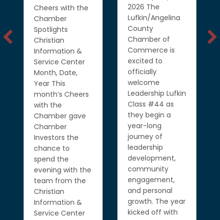
2026 The
Cheers with the
Lufkin/Angelina
Chamber
County
Spotlights
Chamber of
Christian
Commerce is
Information &
excited to
Service Center
officially
Month, Date,
welcome
Year This
Leadership Lufkin
month’s Cheers
Class #44 as
with the
they begin a
Chamber gave
year-long
Chamber
journey of
Investors the
leadership
chance to
development,
spend the
community
evening with the
engagement,
team from the
and personal
Christian
growth. The year
Information &
kicked off with
Service Center