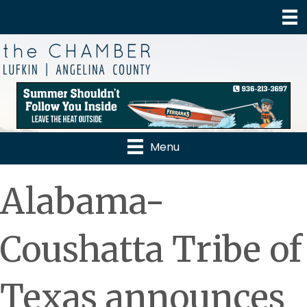
Menu
Alabama-
Coushatta Tribe of
Texas announces