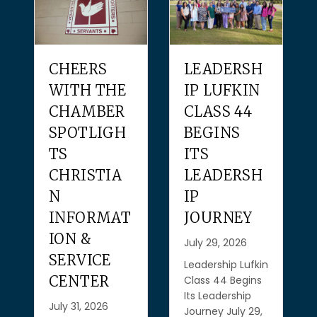
CHEERS
LEADERSH
WITH THE
IP LUFKIN
CHAMBER
CLASS 44
SPOTLIGH
BEGINS
TS
ITS
CHRISTIA
LEADERSH
N
IP
INFORMAT
JOURNEY
ION &
July 29, 2026
SERVICE
Leadership Lufkin
CENTER
Class 44 Begins
Its Leadership
July 31, 2026
Journey July 29,