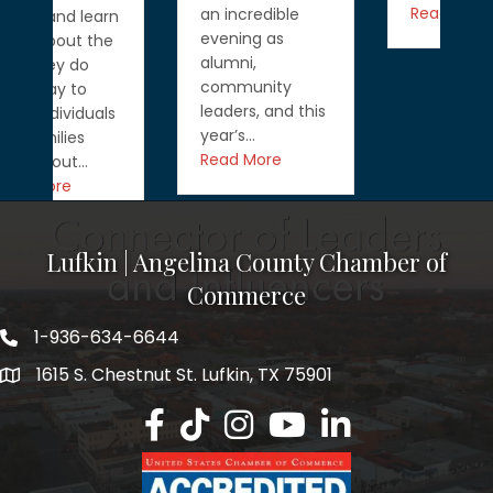
Read More
an incredible
n
evening as
alumni,
community
leaders, and this
year’s…
Read More
Lufkin | Angelina County Chamber of
Commerce
1-936-634-6644
1615 S. Chestnut St. Lufkin, TX 75901
Lufkin/Angelina County Chamber Faceb
Lufkin/Angelina County Chamber Ti
Lufkin/Angelina County Chamb
Lufkin/Angelina County 
Lufkin/Angelina Co