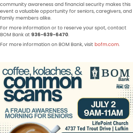
community awareness and financial security makes this
event a valuable opportunity for seniors, caregivers, and
family members alike.
For more information or to reserve your spot, contact
BOM Bank at
936-639-6470
.
For more information on BOM Bank, visit
bofm.com
.