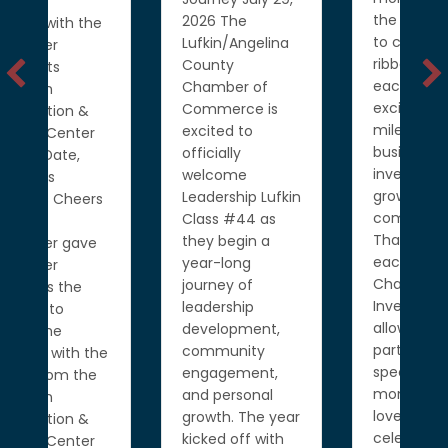
the opportunity
2026 The
to celebrate five
Lufkin/Angelina
ribbon cuttings,
County
each marking an
Chamber of
exciting
Commerce is
milestone for
excited to
businesses
officially
investing in and
welcome
growing our
Leadership Lufkin
community.
Class #44 as
Thank you to
they begin a
each of our
year-long
Chamber
journey of
Investors for
leadership
allowing us to be
development,
part of these
community
e
special
engagement,
moments. We
and personal
love
growth. The year
celebrating…
kicked off with