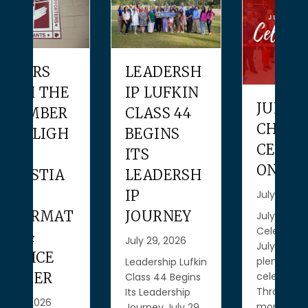
LEADERSH
IP LUFKIN
JULY
CLASS 44
CHAMBER
BEGINS
CELEBRATI
ITS
ONS
LEADERSH
IP
July 28, 2026
T
JOURNEY
July Chamber
Celebrations
July 29, 2026
July gave us
plenty to
Leadership Lufkin
celebrate!
Class 44 Begins
Throughout the
Its Leadership
month, we had
Journey July 29,