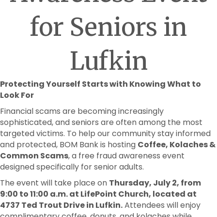
for Seniors in
Lufkin
Protecting Yourself Starts with Knowing What to
Look For
Financial scams are becoming increasingly
sophisticated, and seniors are often among the most
targeted victims. To help our community stay informed
and protected, BOM Bank is hosting
Coffee, Kolaches &
Common Scams
, a free fraud awareness event
designed specifically for senior adults.
The event will take place on
Thursday, July 2, from
9:00 to 11:00 a.m. at LifePoint Church, located at
4737 Ted Trout Drive in Lufkin.
Attendees will enjoy
complimentary coffee, donuts, and kolaches while