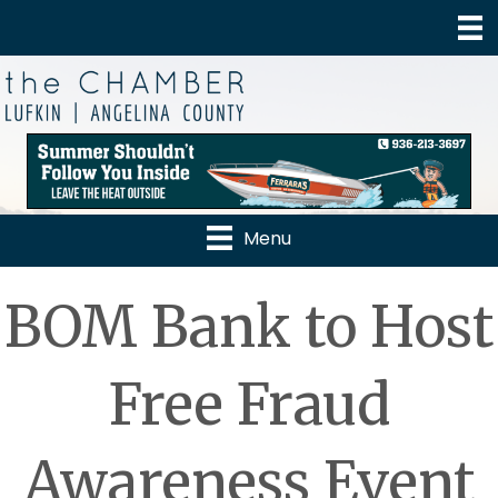
Menu
BOM Bank to Host
Free Fraud
Awareness Event