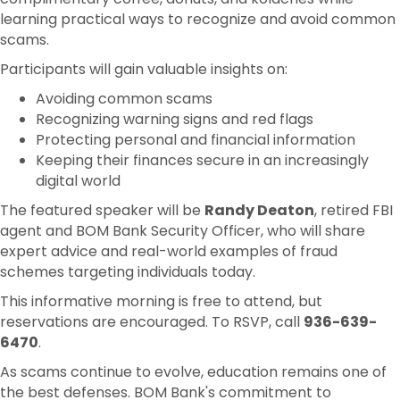
learning practical ways to recognize and avoid common
scams.
Participants will gain valuable insights on:
Avoiding common scams
Recognizing warning signs and red flags
Protecting personal and financial information
Keeping their finances secure in an increasingly
digital world
The featured speaker will be
Randy Deaton
, retired FBI
agent and BOM Bank Security Officer, who will share
expert advice and real-world examples of fraud
schemes targeting individuals today.
This informative morning is free to attend, but
reservations are encouraged. To RSVP, call
936-639-
6470
.
As scams continue to evolve, education remains one of
the best defenses. BOM Bank's commitment to