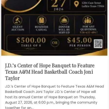
J.D.’s Center of Hope Banquet to Feature
Texas A&M Head Basketball Coach Joni
Taylor
J.D.’s Center of Hope Banquet to Feature Texas A&M Head
Basketball Coach Joni Taylor J.D.’s Center of Hope will
host its annual Center of Hope Banquet on Thursday,
August 27, 2026, at 6:00 p.m., bringing the community
together for an…