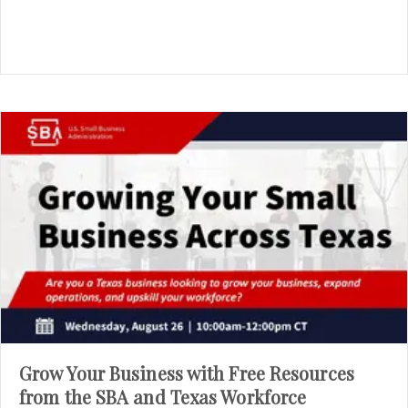
Grow Your Business with Free Resources
from the SBA and Texas Workforce