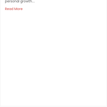
personal growth.…
Read More