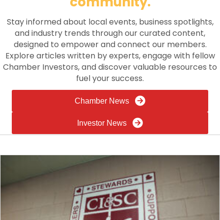
community.
Stay informed about local events, business spotlights,
and industry trends through our curated content,
designed to empower and connect our members.
Explore articles written by experts, engage with fellow
Chamber Investors, and discover valuable resources to
fuel your success.
Chamber News
Investor News