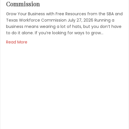
Commission
Grow Your Business with Free Resources from the SBA and
Texas Workforce Commission July 27, 2026 Running a
business means wearing a lot of hats, but you don’t have
to do it alone. If you’re looking for ways to grow…
Read More