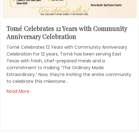
Tomé Celebrates 12 Years with Community
Anniversary Celebration
Tomé Celebrates 12 Years with Community Anniversary
Celebration For 12 years, Tomé has been serving East
Texas with fresh, chef-prepared meals and a
commitment to making “The Ordinary Made
Extraordinary.” Now, they’re inviting the entire community
to celebrate this milestone…
Read More