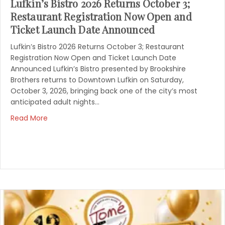
Lufkin’s Bistro 2026 Returns October 3;
Restaurant Registration Now Open and
Ticket Launch Date Announced
Lufkin’s Bistro 2026 Returns October 3; Restaurant
Registration Now Open and Ticket Launch Date
Announced Lufkin’s Bistro presented by Brookshire
Brothers returns to Downtown Lufkin on Saturday,
October 3, 2026, bringing back one of the city’s most
anticipated adult nights…
Read More