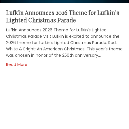
Lufkin Announces 2026 Theme for Lufkin’s
Lighted Christmas Parade
Lufkin Announces 2026 Theme for Lufkin’s Lighted
Christmas Parade Visit Lufkin is excited to announce the
2026 theme for Lufkin’s Lighted Christmas Parade: Red,
White & Bright: An American Christmas. This year’s theme
was chosen in honor of the 250th anniversary…
Read More