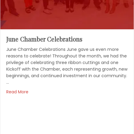
June Chamber Celebrations
June Chamber Celebrations June gave us even more
reasons to celebrate! Throughout the month, we had the
privilege of celebrating three ribbon cuttings and one
Kickoff with the Chamber, each representing growth, new
beginnings, and continued investment in our community.
…
Read More