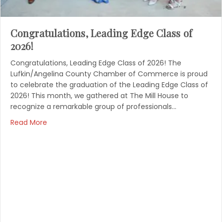
Congratulations, Leading Edge Class of
2026!
Congratulations, Leading Edge Class of 2026! The
Lufkin/Angelina County Chamber of Commerce is proud
to celebrate the graduation of the Leading Edge Class of
2026! This month, we gathered at The Mill House to
recognize a remarkable group of professionals…
Read More