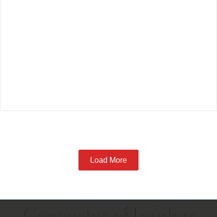
Load More