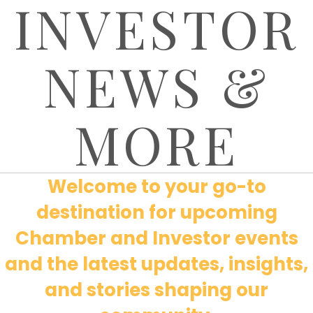
INVESTOR
NEWS &
MORE
Welcome to your go-to
destination for upcoming
Chamber and Investor events
and the latest updates, insights,
and stories shaping our