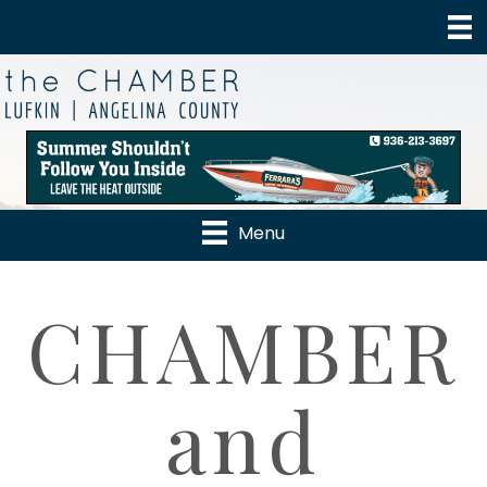
Menu
CHAMBER
and