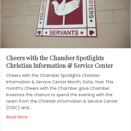
Cheers with the Chamber Spotlights
Christian Information & Service Center
Cheers with the Chamber Spotlights Christian
Information & Service Center Month, Date, Year This
month’s Cheers with the Chamber gave Chamber
Investors the chance to spend the evening with the
team from the Christian Information & Service Center
(CISC) and…
Read More