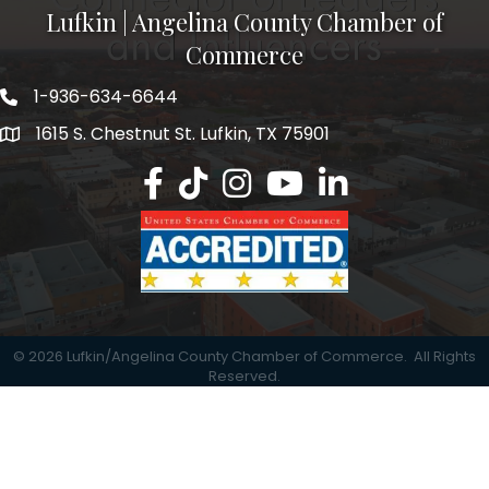
Lufkin | Angelina County Chamber of
Commerce
1-936-634-6644
1615 S. Chestnut St. Lufkin, TX 75901
Lufkin/Angelina County Chamber Faceb
Lufkin/Angelina County Chamber Ti
Lufkin/Angelina County Chamb
Lufkin/Angelina County 
Lufkin/Angelina Co
©
2026
Lufkin/Angelina County Chamber of Commerce.
All Rights
Reserved.