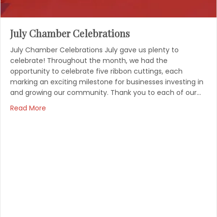
July Chamber Celebrations
July Chamber Celebrations July gave us plenty to
celebrate! Throughout the month, we had the
opportunity to celebrate five ribbon cuttings, each
marking an exciting milestone for businesses investing in
and growing our community. Thank you to each of our…
Read More