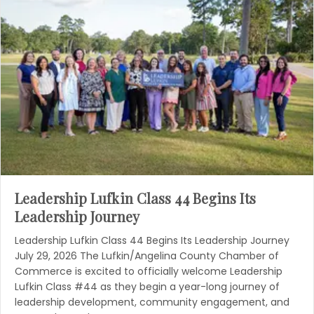
Leadership Lufkin Class 44 Begins Its
Leadership Journey
Leadership Lufkin Class 44 Begins Its Leadership Journey
July 29, 2026 The Lufkin/Angelina County Chamber of
Commerce is excited to officially welcome Leadership
Lufkin Class #44 as they begin a year-long journey of
leadership development, community engagement, and