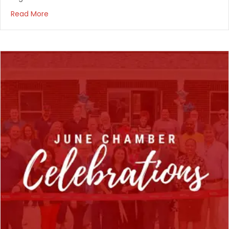
Read More