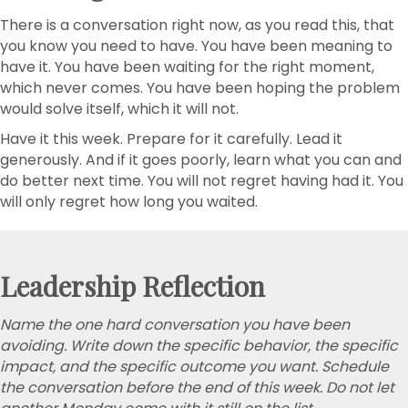
There is a conversation right now, as you read this, that
you know you need to have. You have been meaning to
have it. You have been waiting for the right moment,
which never comes. You have been hoping the problem
would solve itself, which it will not.
Have it this week. Prepare for it carefully. Lead it
generously. And if it goes poorly, learn what you can and
do better next time. You will not regret having had it. You
will only regret how long you waited.
Leadership Reflection
Name the one hard conversation you have been
avoiding. Write down the specific behavior, the specific
impact, and the specific outcome you want. Schedule
the conversation before the end of this week. Do not let