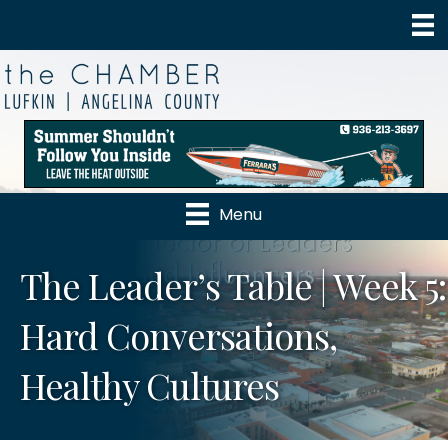
Menu
The Leader’s Table | Week 5:
Hard Conversations,
Healthy Cultures