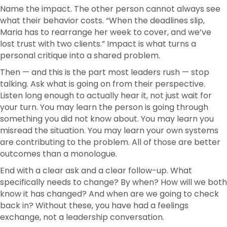
Name the impact. The other person cannot always see
what their behavior costs. “When the deadlines slip,
Maria has to rearrange her week to cover, and we’ve
lost trust with two clients.” Impact is what turns a
personal critique into a shared problem.
Then — and this is the part most leaders rush — stop
talking. Ask what is going on from their perspective.
Listen long enough to actually hear it, not just wait for
your turn. You may learn the person is going through
something you did not know about. You may learn you
misread the situation. You may learn your own systems
are contributing to the problem. All of those are better
outcomes than a monologue.
End with a clear ask and a clear follow-up. What
specifically needs to change? By when? How will we both
know it has changed? And when are we going to check
back in? Without these, you have had a feelings
exchange, not a leadership conversation.