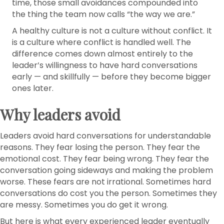
time, those small avoidances compounded into
the thing the team now calls “the way we are.”
A healthy culture is not a culture without conflict. It
is a culture where conflict is handled well. The
difference comes down almost entirely to the
leader’s willingness to have hard conversations
early — and skillfully — before they become bigger
ones later.
Why leaders avoid
Leaders avoid hard conversations for understandable
reasons. They fear losing the person. They fear the
emotional cost. They fear being wrong. They fear the
conversation going sideways and making the problem
worse. These fears are not irrational. Sometimes hard
conversations do cost you the person. Sometimes they
are messy. Sometimes you do get it wrong.
But here is what every experienced leader eventually