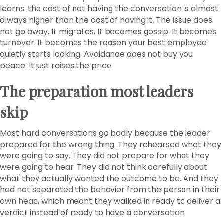
learns: the cost of not having the conversation is almost
always higher than the cost of having it. The issue does
not go away. It migrates. It becomes gossip. It becomes
turnover. It becomes the reason your best employee
quietly starts looking. Avoidance does not buy you
peace. It just raises the price.
The preparation most leaders
skip
Most hard conversations go badly because the leader
prepared for the wrong thing. They rehearsed what they
were going to say. They did not prepare for what they
were going to hear. They did not think carefully about
what they actually wanted the outcome to be. And they
had not separated the behavior from the person in their
own head, which meant they walked in ready to deliver a
verdict instead of ready to have a conversation.