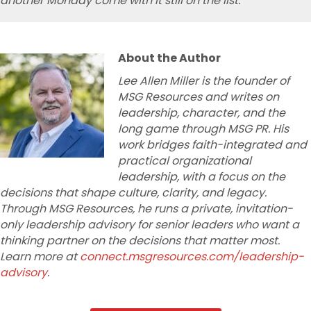
another Monday come with it still on the list.
About the Author
Lee Allen Miller is the founder of
MSG Resources and writes on
leadership, character, and the
long game through MSG PR. His
work bridges faith-integrated and
practical organizational
leadership, with a focus on the
decisions that shape culture, clarity, and legacy.
Through MSG Resources, he runs a private, invitation-
only leadership
advisory for senior leaders who want a
thinking partner on the decisions that matter most.
Learn more at
connect.msgresources.com/leadership-
advisory
.