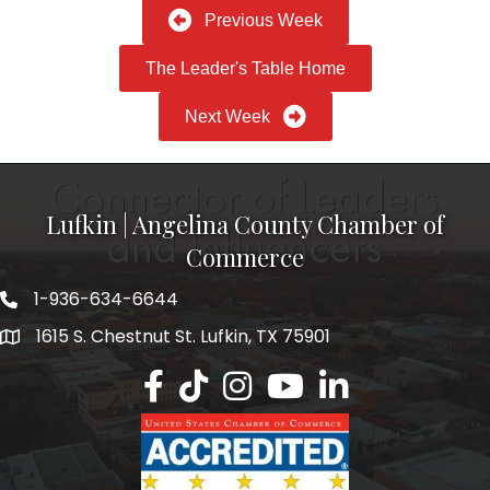
Previous Week
The Leader's Table Home
Next Week
Lufkin | Angelina County Chamber of
Commerce
1-936-634-6644
1615 S. Chestnut St. Lufkin, TX 75901
Lufkin/Angelina County Chamber Faceb
Lufkin/Angelina County Chamber Ti
Lufkin/Angelina County Chamb
Lufkin/Angelina County 
Lufkin/Angelina Co