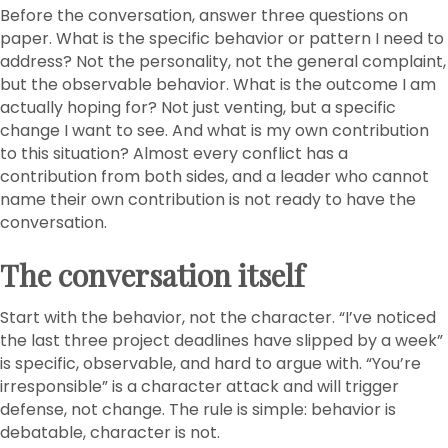
Before the conversation, answer three questions on
paper. What is the specific behavior or pattern I need to
address? Not the personality, not the general complaint,
but the observable behavior. What is the outcome I am
actually hoping for? Not just venting, but a specific
change I want to see. And what is my own contribution
to this situation? Almost every conflict has a
contribution from both sides, and a leader who cannot
name their own contribution is not ready to have the
conversation.
The conversation itself
Start with the behavior, not the character. “I’ve noticed
the last three project deadlines have slipped by a week”
is specific, observable, and hard to argue with. “You’re
irresponsible” is a character attack and will trigger
defense, not change. The rule is simple: behavior is
debatable, character is not.