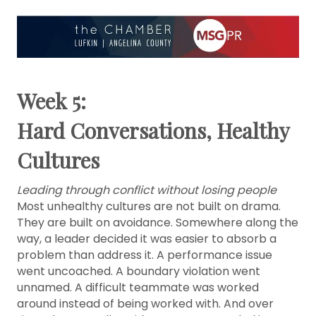
Week 5:
Hard Conversations, Healthy
Cultures
Leading through conflict without losing people
Most unhealthy cultures are not built on drama.
They are built on avoidance. Somewhere along the
way, a leader decided it was easier to absorb a
problem than address it. A performance issue
went uncoached. A boundary violation went
unnamed. A difficult teammate was worked
around instead of being worked with. And over