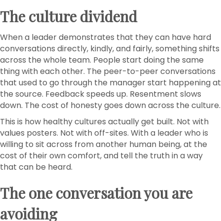
The culture dividend
When a leader demonstrates that they can have hard
conversations directly, kindly, and fairly, something shifts
across the whole team. People start doing the same
thing with each other. The peer-to-peer conversations
that used to go through the manager start happening at
the source. Feedback speeds up. Resentment slows
down. The cost of honesty goes down across the culture.
This is how healthy cultures actually get built. Not with
values posters. Not with off-sites. With a leader who is
willing to sit across from another human being, at the
cost of their own comfort, and tell the truth in a way
that can be heard.
The one conversation you are
avoiding