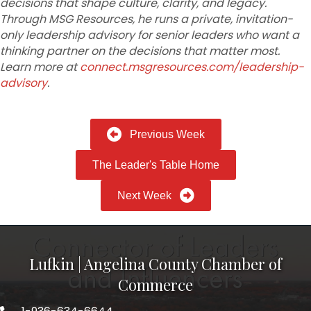
decisions that shape culture, clarity, and legacy.
Through MSG Resources, he runs a private, invitation-
only leadership
advisory for senior leaders who want a
thinking partner on the decisions that matter most.
Learn more at
connect.msgresources.com/leadership-
advisory
.
Previous Week
The Leader's Table Home
Next Week
Lufkin | Angelina County Chamber of
Commerce