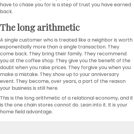
have to chase you for is a step of trust you have earned
back.
The long arithmetic
A single customer who is treated like a neighbor is worth
exponentially more than a single transaction. They
come back. They bring their family. They recommend
you at the coffee shop. They give you the benefit of the
doubt when you raise prices. They forgive you when you
make a mistake. They show up to your anniversary
event. They become, over years, a part of the reason
your business is still here.
This is the long arithmetic of a relational economy, and it
is the one chain stores cannot do. Lean into it. It is your
home field advantage.