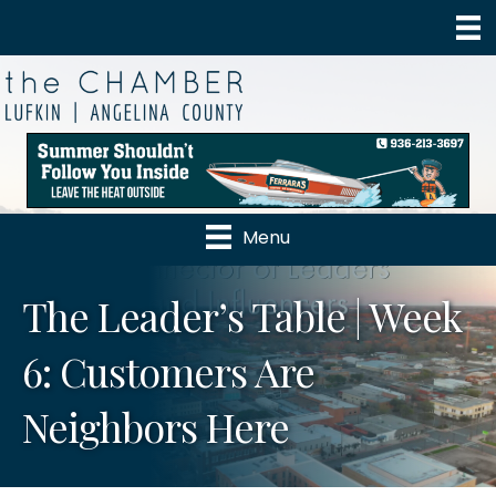
Menu
The Leader’s Table | Week
6: Customers Are
Neighbors Here