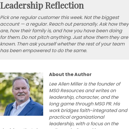
Leadership Reflection
Pick one regular customer this week. Not the biggest
account — a regular. Reach out personally. Ask how they
are, how their family is, and how you have been doing
for them. Do not pitch anything. Just show them they are
known. Then ask yourself whether the rest of your team
has been empowered to do the same.
About the Author
Lee Allen Miller is the founder of
MSG Resources and writes on
leadership, character, and the
long game through MSG PR. His
work bridges faith-integrated and
practical organizational
leadership, with a focus on the