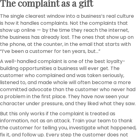
The complaint as a gift
The single clearest window into a business’s real culture
is how it handles complaints. Not the complaints that
show up online — by the time they reach the internet,
the business has already lost. The ones that show up on
the phone, at the counter, in the email that starts with
“I’ve been a customer for ten years, but…”
A well-handled complaint is one of the best loyalty-
building opportunities a business will ever get. The
customer who complained and was taken seriously,
listened to, and made whole will often become a more
committed advocate than the customer who never had
a problem in the first place. They have now seen your
character under pressure, and they liked what they saw.
But this only works if the complaint is treated as
information, not as an attack. Train your team to thank
the customer for telling you, investigate what happened,
fix it, and follow up. Every step the customer does not