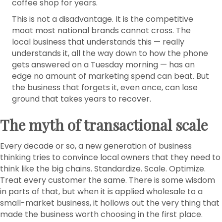
coffee shop for years.
This is not a disadvantage. It is the competitive
moat most national brands cannot cross. The
local business that understands this — really
understands it, all the way down to how the phone
gets answered on a Tuesday morning — has an
edge no amount of marketing spend can beat. But
the business that forgets it, even once, can lose
ground that takes years to recover.
The myth of transactional scale
Every decade or so, a new generation of business
thinking tries to convince local owners that they need to
think like the big chains. Standardize. Scale. Optimize.
Treat every customer the same. There is some wisdom
in parts of that, but when it is applied wholesale to a
small-market business, it hollows out the very thing that
made the business worth choosing in the first place.