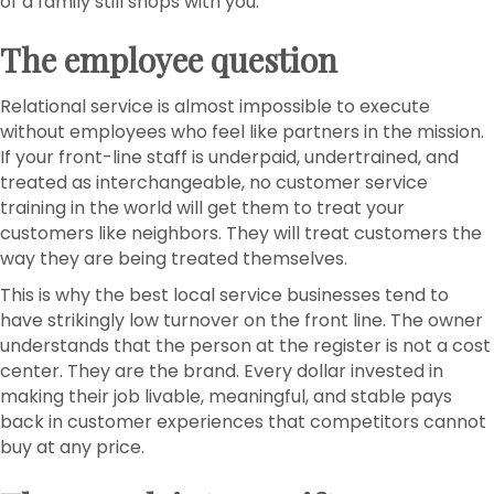
of a family still shops with you.
The employee question
Relational service is almost impossible to execute
without employees who feel like partners in the mission.
If your front-line staff is underpaid, undertrained, and
treated as interchangeable, no customer service
training in the world will get them to treat your
customers like neighbors. They will treat customers the
way they are being treated themselves.
This is why the best local service businesses tend to
have strikingly low turnover on the front line. The owner
understands that the person at the register is not a cost
center. They are the brand. Every dollar invested in
making their job livable, meaningful, and stable pays
back in customer experiences that competitors cannot
buy at any price.