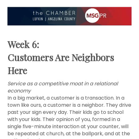
Week 6:
Customers Are Neighbors
Here
Service as a competitive moat in a relational
economy
In a big market, a customer is a transaction. In a
town like ours, a customer is a neighbor. They drive
past your sign every day. Their kids go to school
with your kids. Their opinion of you, formed in a
single five-minute interaction at your counter, will
be repeated at church, at the ballpark, and at the