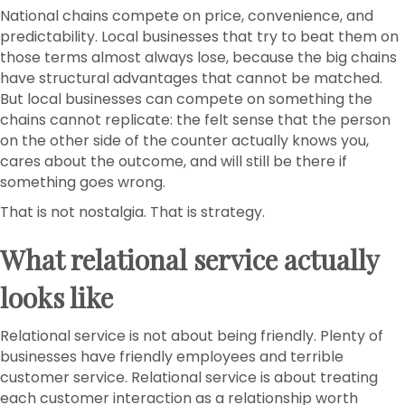
National chains compete on price, convenience, and
predictability. Local businesses that try to beat them on
those terms almost always lose, because the big chains
have structural advantages that cannot be matched.
But local businesses can compete on something the
chains cannot replicate: the felt sense that the person
on the other side of the counter actually knows you,
cares about the outcome, and will still be there if
something goes wrong.
That is not nostalgia. That is strategy.
What relational service actually
looks like
Relational service is not about being friendly. Plenty of
businesses have friendly employees and terrible
customer service. Relational service is about treating
each customer interaction as a relationship worth