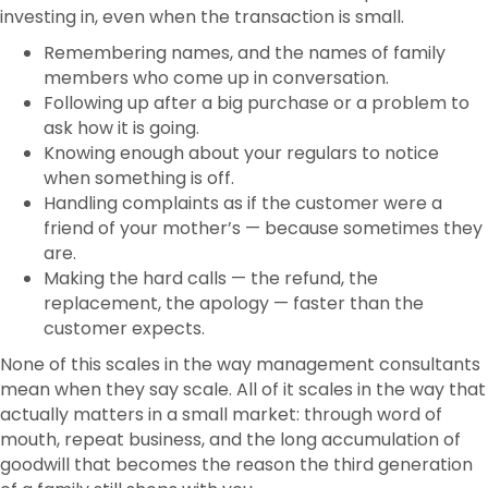
investing in, even when the transaction is small.
Remembering names, and the names of family
members who come up in conversation.
Following up after a big purchase or a problem to
ask how it is going.
Knowing enough about your regulars to notice
when something is off.
Handling complaints as if the customer were a
friend of your mother’s — because sometimes they
are.
Making the hard calls — the refund, the
replacement, the apology — faster than the
customer expects.
None of this scales in the way management consultants
mean when they say scale. All of it scales in the way that
actually matters in a small market: through word of
mouth, repeat business, and the long accumulation of
goodwill that becomes the reason the third generation